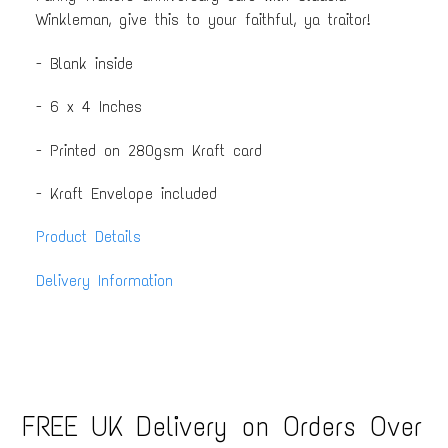
Winkleman, give this to your faithful, ya traitor!
- Blank inside
- 6 x 4 Inches
- Printed on 280gsm Kraft card
- Kraft Envelope included
Product Details
Delivery Information
FREE UK Delivery on Orders Over