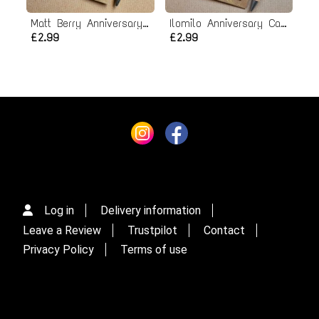
Matt Berry Anniversary Card
Ilomilo Anniversary Card
£2.99
£2.99
Log in
Delivery information
Leave a Review
Trustpilot
Contact
Privacy Policy
Terms of use