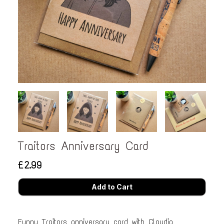
Traitors Anniversary Card
£2.99
Funny Traitors anniversary card with Claudia