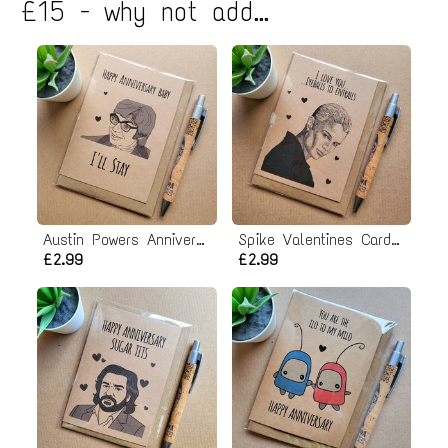
£15 - why not add...
Austin Powers Anniversary Card
Spike Valentines Card - Eyeballs to Entrails
£2.99
£2.99