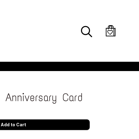
Search
s Anniversary Card