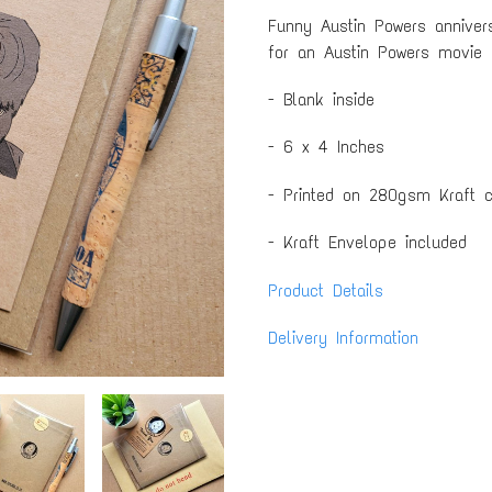
Funny Austin Powers annivers
for an Austin Powers movie 
- Blank inside
- 6 x 4 Inches
- Printed on 280gsm Kraft c
- Kraft Envelope included
Product Details
Delivery Information