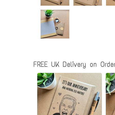
FREE UK Delivery on Order