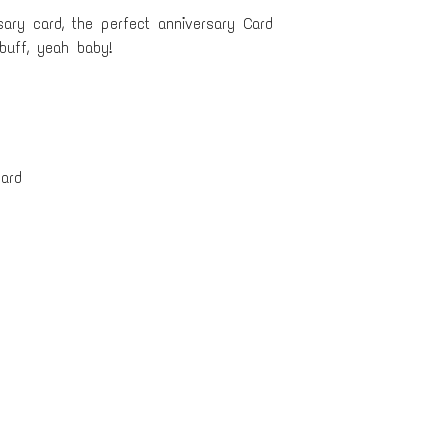
ary card, the perfect anniversary Card
buff, yeah baby!
ard