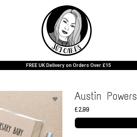
FREE UK Delivery on Orders Over £15
Austin Power
£2.99