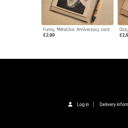
Funny Metallica Anniversary card
Ozz
£2.99
£2.
Log in
Delivery infor