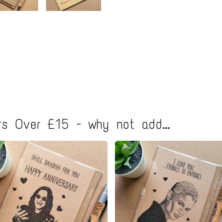
s Over £15 - why not add...