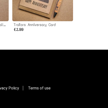
Spike Valentines Card - Eyeballs to Entrails
Traitors Anniversary Card
£2.99
vacy Policy
Terms of use