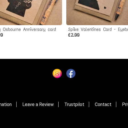
y Osbourne Anniversary card
99
£2.99
mation
Leave a Review
Trustpilot
Contact
Pri