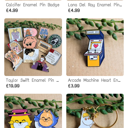
Calcifer Enamel Pin Badge
Lana Del Ray Enamel Pin badge
£4.99
£4.99
Taylor Swift Enamel Pin Badge Bundle
Arcade Machine Heart Enamel Pin badge - Game On
£19.99
£3.99