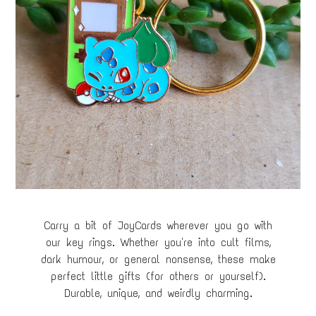
Carry a bit of JoyCards wherever you go with
our key rings. Whether you're into cult films,
dark humour, or general nonsense, these make
perfect little gifts (for others or yourself).
Durable, unique, and weirdly charming.