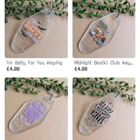
I'm Batty For You Keyring
Midnight Boo(k) Club Keyring
£4.99
£4.99