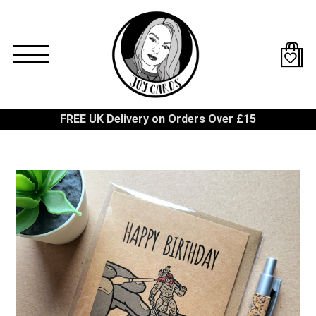
Skip
to
main
content
FREE UK Delivery on Orders Over £15