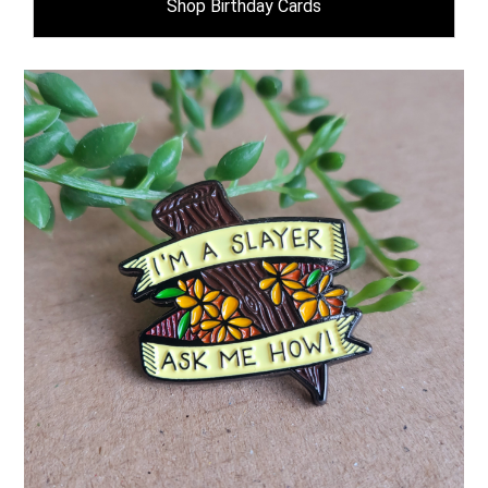
Shop Birthday Cards