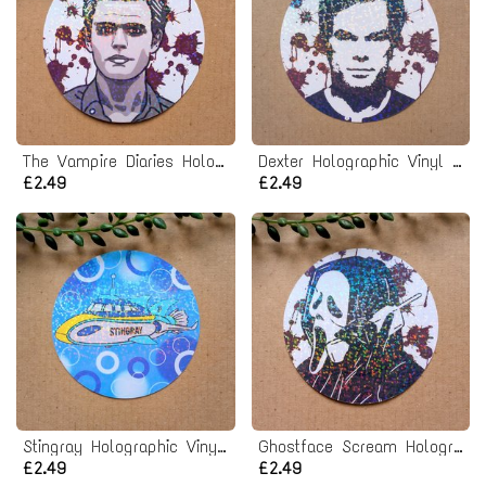
The Vampire Diaries Holographic Vinyl Sticker
Dexter Holographic Vinyl Sticker
£2.49
£2.49
Stingray Holographic Vinyl Sticker
Ghostface Scream Holographic Vinyl Sticker
£2.49
£2.49