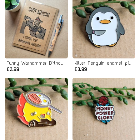
Funny Warhammer Birthday Card
Killer Penguin enamel pin badge
£2.99
£3.99