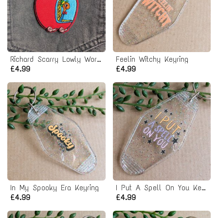
Richard Scarry Lowly Worm Iron-on Patch
Feelin Witchy Keyring
£4.99
£4.99
In My Spooky Era Keyring
I Put A Spell On You Keyring
£4.99
£4.99