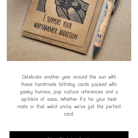
Celebrate another year around the sun with
these handmade birthday cards packed with
geeky humour, pop culture references and a
sprinkle of sass. Whether it's for your best
mate or that weird uncle, we've got the perfect
card.