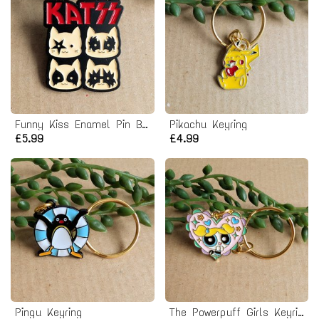
Funny Kiss Enamel Pin Badge
Pikachu Keyring
£5.99
£4.99
Pingu Keyring
The Powerpuff Girls Keyring - Bubbles