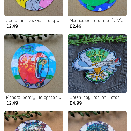
Sooty and Sweep Holographic Vinyl Sticker
Mooncake Holographic Vinyl Sticker
£2.49
£2.49
Richard Scarry Holographic Vinyl Sticker
Green day Iron-on Patch
£2.49
£4.99