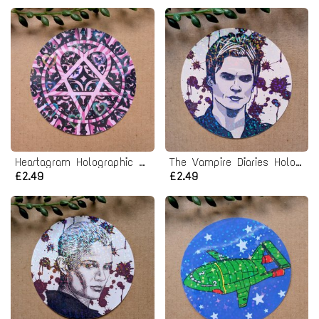
Heartagram Holographic Vinyl Sticker
The Vampire Diaries Holographic Vinyl Sticker
£2.49
£2.49