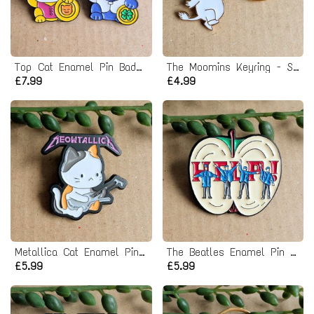
Top Cat Enamel Pin Badge Set
The Moomins Keyring - Snork Maiden
£7.99
£4.99
Metallica Cat Enamel Pin Badge
The Beatles Enamel Pin Badge - Help Album
£5.99
£5.99