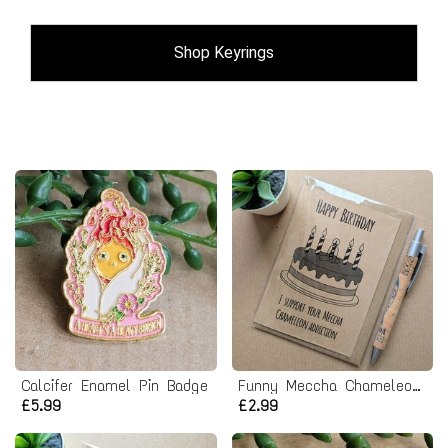
Shop Keyrings
Calcifer Enamel Pin Badge
Funny Meccha Chameleon Birthday Card
£5.99
£2.99