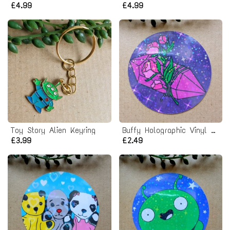
£4.99
£4.99
Toy Story Alien Keyring
Buffy Holographic Vinyl Sticker
£3.99
£2.49