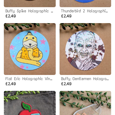
Buffy Spike Holographic Vinyl Sticker
Thunderbird 2 Holographic Vinyl Sticker
£2.49
£2.49
Flat Eric Holographic Vinyl Sticker
Buffy Gentlemen Holographic Vinyl Sticker
£2.49
£2.49