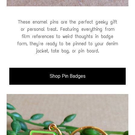
These enamel pins are the perfect geeky gift
or personal treat. Featuring everything from
film references to weird thoughts in badge
form, they're ready to be pinned to your denim
jacket, tote bag, or pin board.
Shop Pin Badges