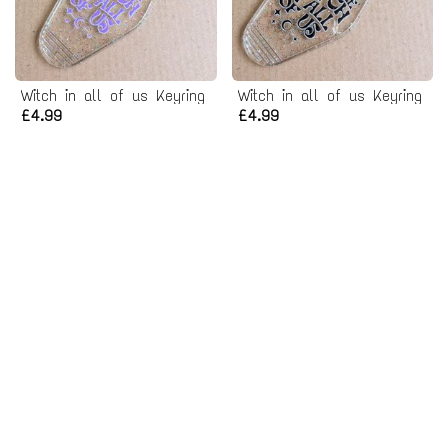
Witch in all of us Keyring
Witch in all of us Keyring
£4.99
£4.99
Support Your Local Coven Keyring
Support Your Local Coven Keyring
£4.99
£4.99