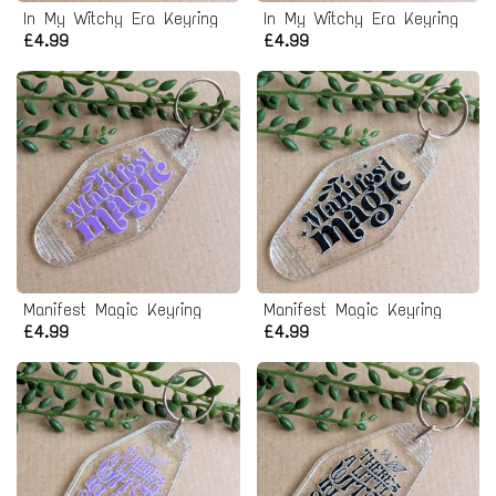
In My Witchy Era Keyring
In My Witchy Era Keyring
£4.99
£4.99
Manifest Magic Keyring
Manifest Magic Keyring
£4.99
£4.99