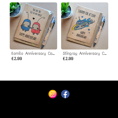
Ilomilo Anniversary Card
Stingray Anniversary Card
£2.99
£2.99