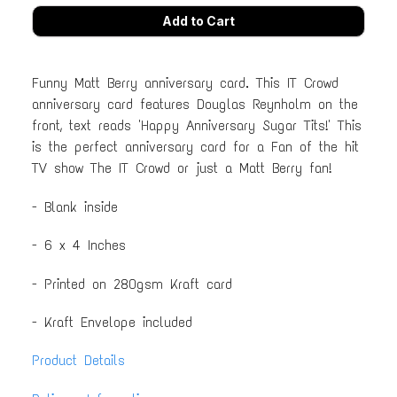
Funny Matt Berry anniversary card. This IT Crowd
anniversary card features Douglas Reynholm on the
front, text reads 'Happy Anniversary Sugar Tits!' This
is the perfect anniversary card for a Fan of the hit
TV show The IT Crowd or just a Matt Berry fan!
- Blank inside
- 6 x 4 Inches
- Printed on 280gsm Kraft card
- Kraft Envelope included
Product Details