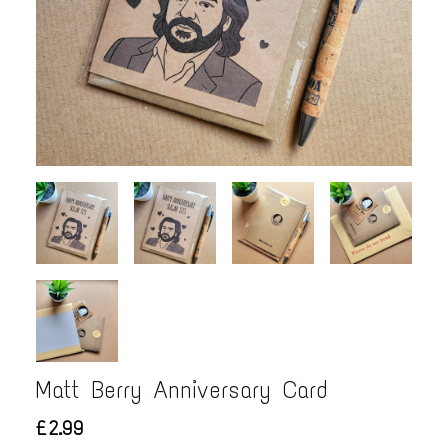
Matt Berry Anniversary Card
£2.99