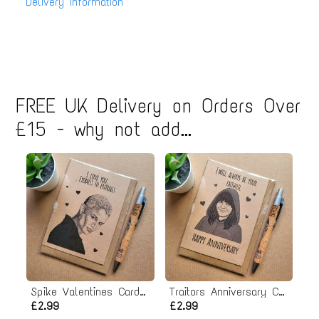
Delivery Information
FREE UK Delivery on Orders Over
£15 - why not add...
Spike Valentines Card - Eyeballs to Entrails
Traitors Anniversary Card
£2.99
£2.99