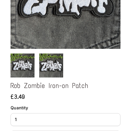
Rob Zombie Iron-on Patch
£3.49
Quantity