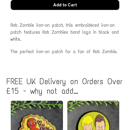
Rob Zombie iron-on patch, this embroidered iron-on
patch features Rob Zombies band logo in black and
white.
The perfect iron-on patch for a fan of Rob Zombie.
FREE UK Delivery on Orders Over
£15 - why not add...