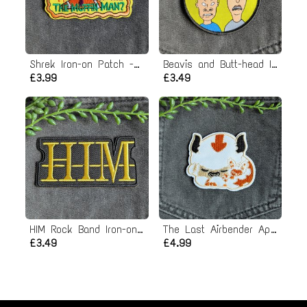
Shrek Iron-on Patch - The Muffin Man
Beavis and Butt-head Iron-on Patch
£3.99
£3.49
HIM Rock Band Iron-on Patch
The Last Airbender Appa Iron-on Patch
£3.49
£4.99