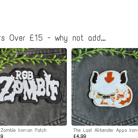
s Over £15 - why not add...
 Zombie Iron-on Patch
49
£4.99