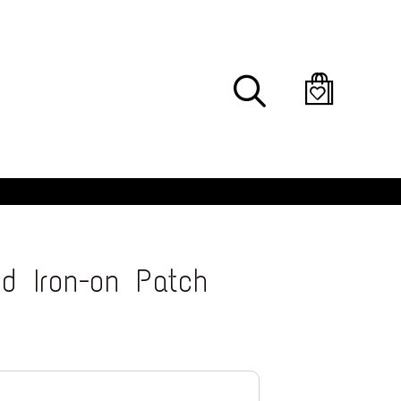
Search
d Iron-on Patch