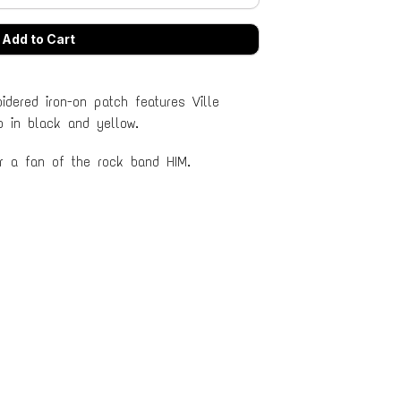
idered iron-on patch features Ville
o in black and yellow.
or a fan of the rock band HIM.