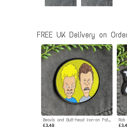
FREE UK Delivery on Order
Beavis and Butt-head Iron-on Patch
Rob
£3.49
£3.