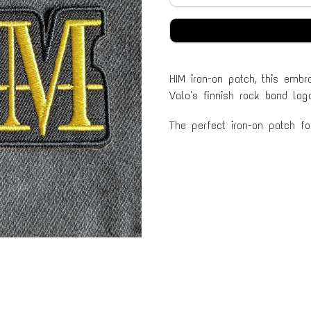
HIM iron-on patch, this embro
Valo's finnish rock band log
The perfect iron-on patch f