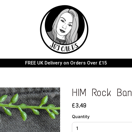
FREE UK Delivery on Orders Over £15
HIM Rock Ban
£3.49
Quantity