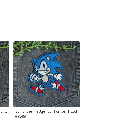
The Last Airbender Appa Iron-on Patch
Sonic the Hedgehog Iron-on Patch
£3.49