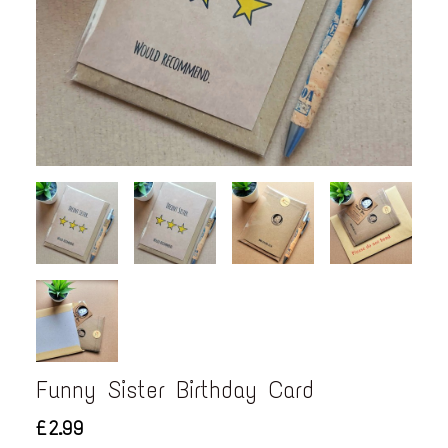
Funny Sister Birthday Card
£2.99