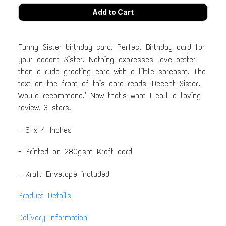
Funny Sister birthday card. Perfect Birthday card for
your decent Sister. Nothing expresses love better
than a rude greeting card with a little sarcasm. The
text on the front of this card reads 'Decent Sister.
Would recommend.' Now that's what I call a loving
review, 3 stars!
- 6 x 4 Inches
- Printed on 280gsm Kraft card
- Kraft Envelope included
Product Details
Delivery Information