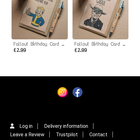
Fallout Birthday Card - Vault Boy
Fallout Birthday Card - Ghoul
£2.99
£2.99
Log in
Delivery information
Leave a Review
Trustpilot
Contact