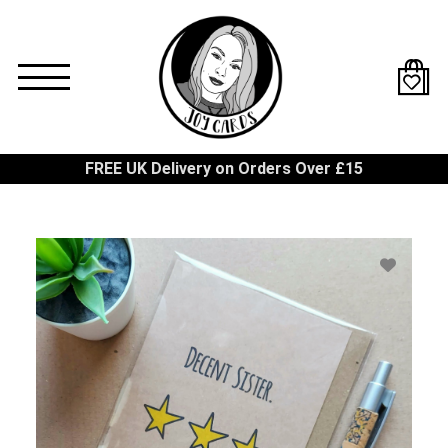
Skip
to
main
content
FREE UK Delivery on Orders Over £15