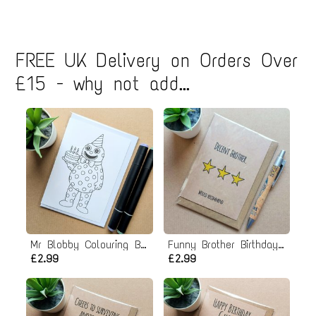
FREE UK Delivery on Orders Over
£15 - why not add...
Mr Blobby Colouring Birthday Card
Funny Brother Birthday Card
£2.99
£2.99