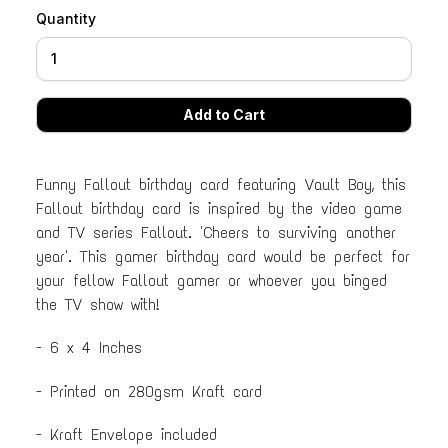
Quantity
Funny Fallout birthday card featuring Vault Boy, this
Fallout birthday card is inspired by the video game
and TV series Fallout. 'Cheers to surviving another
year'. This gamer birthday card would be perfect for
your fellow Fallout gamer or whoever you binged
the TV show with!
- 6 x 4 Inches
- Printed on 280gsm Kraft card
- Kraft Envelope included