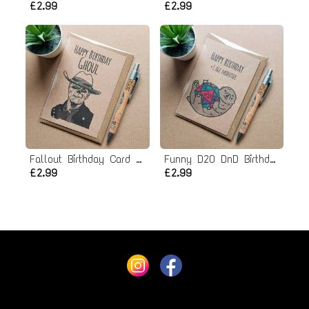
£2.99
£2.99
Fallout Birthday Card - Ghoul
Funny D20 DnD Birthday Card
£2.99
£2.99