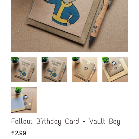
Fallout Birthday Card - Vault Boy
£2.99