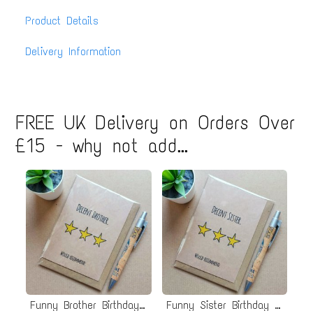
Product Details
Delivery Information
FREE UK Delivery on Orders Over
£15 - why not add...
Funny Brother Birthday Card
Funny Sister Birthday Card