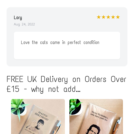
★★★★★
Lory
Aug 24, 2022
Love the cats came in perfect condition
FREE UK Delivery on Orders Over
£15 - why not add...