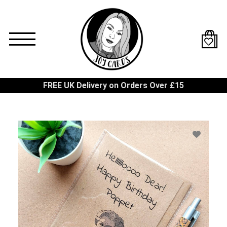
Skip
to
main
content
FREE UK Delivery on Orders Over £15