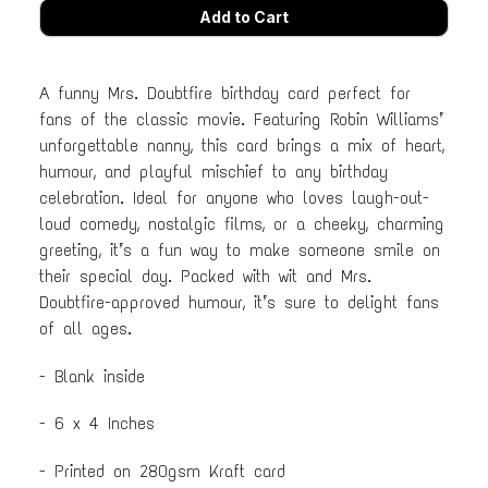
A funny Mrs. Doubtfire birthday card perfect for
fans of the classic movie. Featuring Robin Williams’
unforgettable nanny, this card brings a mix of heart,
humour, and playful mischief to any birthday
celebration. Ideal for anyone who loves laugh-out-
loud comedy, nostalgic films, or a cheeky, charming
greeting, it’s a fun way to make someone smile on
their special day. Packed with wit and Mrs.
Doubtfire-approved humour, it’s sure to delight fans
of all ages.
- Blank inside
- 6 x 4 Inches
- Printed on 280gsm Kraft card