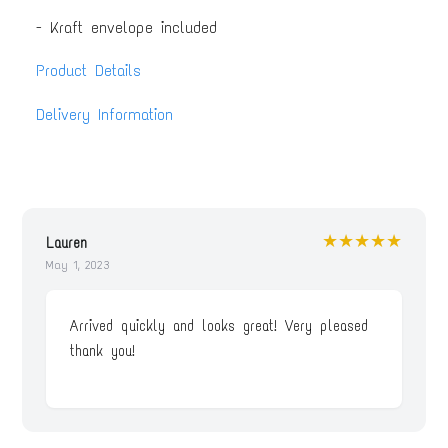
- Kraft envelope included
Product Details
Delivery Information
★★★★★
Lauren
May 1, 2023
Arrived quickly and looks great! Very pleased
thank you!