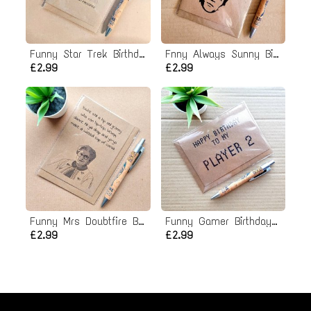
Funny Star Trek Birthday Card
Fnny Always Sunny Birthday Card - Let's Move Past it
£2.99
£2.99
Funny Mrs Doubtfire Birthday Card
Funny Gamer Birthday Card - To my Player 2
£2.99
£2.99