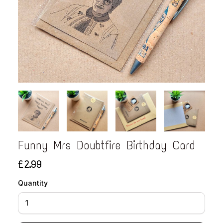
Funny Mrs Doubtfire Birthday Card
£2.99
Quantity