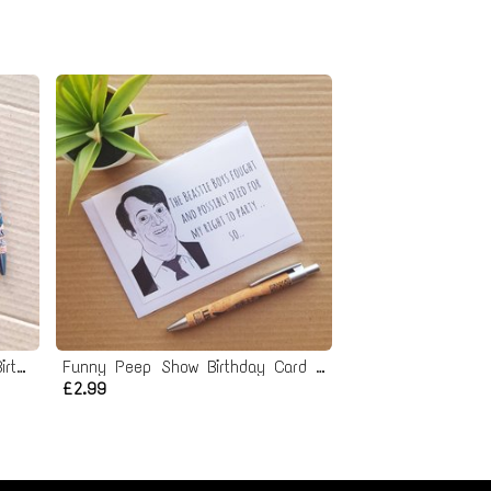
Funny Rude Gordon Ramsay Birthday Card
Funny Peep Show Birthday Card - Mark Corrigan Beastie Boys right to Party Quote
£2.99