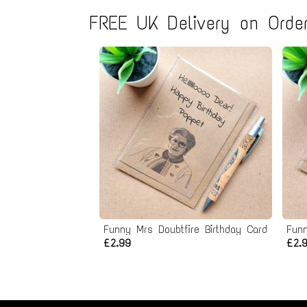
FREE UK Delivery on Order
Funny Mrs Doubtfire Birthday Card
Funn
£2.99
£2.