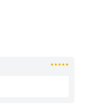
★★★★★