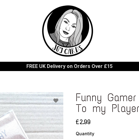
FREE UK Delivery on Orders Over £15
Funny Gamer 
To my Playe
£2.99
Quantity