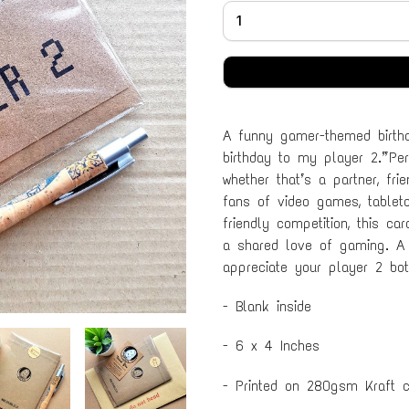
A funny gamer-themed birthd
birthday to my player 2.” Per
whether that’s a partner, fri
fans of video games, tablet
friendly competition, this c
a shared love of gaming. A
appreciate your player 2 bot
- Blank inside
- 6 x 4 Inches
- Printed on 280gsm Kraft c