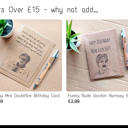
s Over £15 - why not add...
y Mrs Doubtfire Birthday Card
99
£2.99