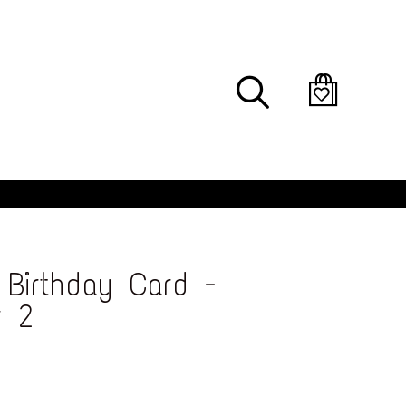
Search
Birthday Card -
r 2