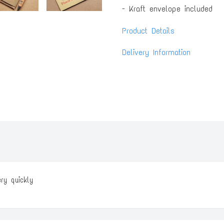
- Kraft envelope included
Product Details
Delivery Information
ery quickly