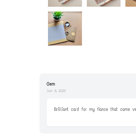
Gem
Jun 9, 2020
Brilliant card for my fiance that came v