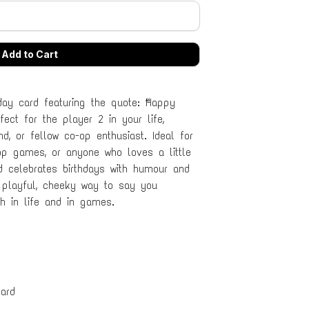
ay card featuring the quote: “Happy
fect for the player 2 in your life,
end, or fellow co-op enthusiast. Ideal for
op games, or anyone who loves a little
ard celebrates birthdays with humour and
 playful, cheeky way to say you
h in life and in games.
ard