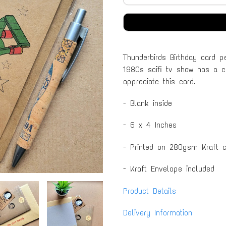
Thunderbirds Birthday card p
1980s scifi tv show has a cu
appreciate this card.
- Blank inside
- 6 x 4 Inches
- Printed on 280gsm Kraft c
- Kraft Envelope included
Product Details
Delivery Information