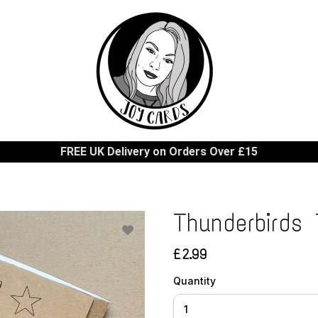
FREE UK Delivery on Orders Over £15
Thunderbirds 
£2.99
Quantity