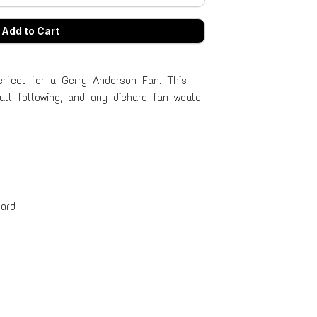
erfect for a Gerry Anderson Fan. This
lt following, and any diehard fan would
ard