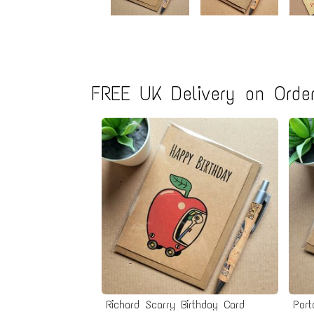
FREE UK Delivery on Order
Richard Scarry Birthday Card
Port