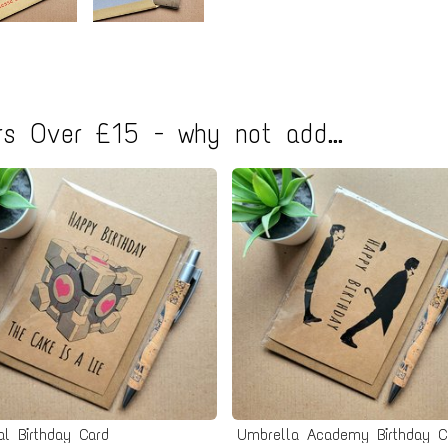
s Over £15 - why not add...
al Birthday Card
Umbrella Academy Birthday C