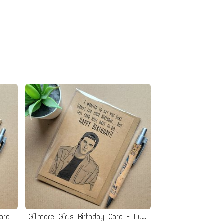
ard
Gilmore Girls Birthday Card - Luke Danes