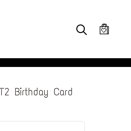
Search
T2 Birthday Card