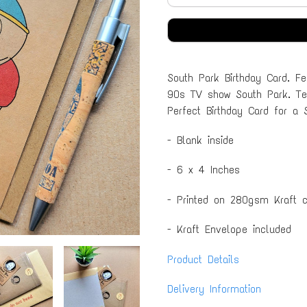
South Park Birthday Card. Fe
90s TV show South Park. Text
Perfect Birthday Card for a 
- Blank inside
- 6 x 4 Inches
- Printed on 280gsm Kraft c
- Kraft Envelope included
Product Details
Delivery Information