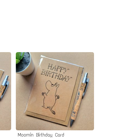
Moomin Birthday Card