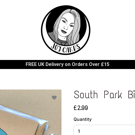
FREE UK Delivery on Orders Over £15
South Park B
£2.99
Quantity