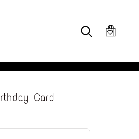
Search
irthday Card