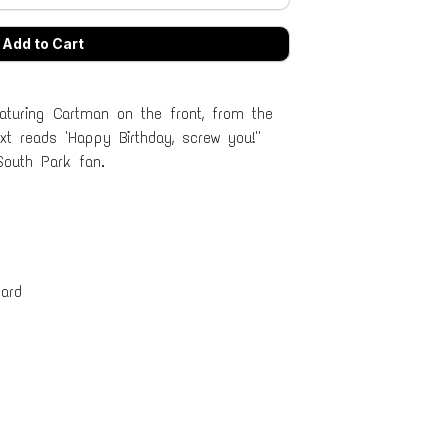
aturing Cartman on the front, from the
 reads 'Happy Birthday, screw you!''
South Park fan.
ard