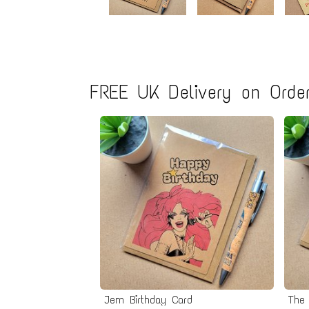
FREE UK Delivery on Order
Jem Birthday Card
The 