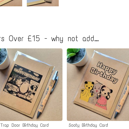
s Over £15 - why not add...
Trap Door Birthday Card
Sooty Birthday Card