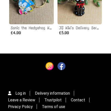
Sonic the Hedgehog Keyring
Jiji Kiki's Delivery Service Keyring
£4.99
£5.99
Log in
Delivery information
Leave a Review
Trustpilot
Contact
Privacy Policy
Terms of use