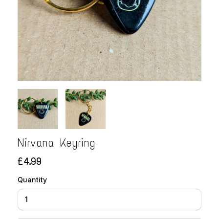
Nirvana Keyring
£4.99
Quantity