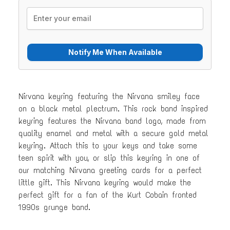
Nirvana keyring featuring the Nirvana smiley face
on a black metal plectrum. This rock band inspired
keyring features the Nirvana band logo, made from
quality enamel and metal with a secure gold metal
keyring. Attach this to your keys and take some
teen spirit with you, or slip this keyring in one of
our matching Nirvana greeting cards for a perfect
little gift. This Nirvana keyring would make the
perfect gift for a fan of the Kurt Cobain fronted
1990s grunge band.