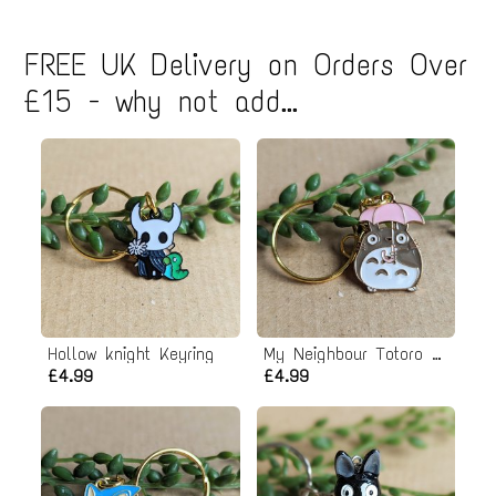
FREE UK Delivery on Orders Over
£15 - why not add...
Hollow knight Keyring
My Neighbour Totoro Keyring
£4.99
£4.99