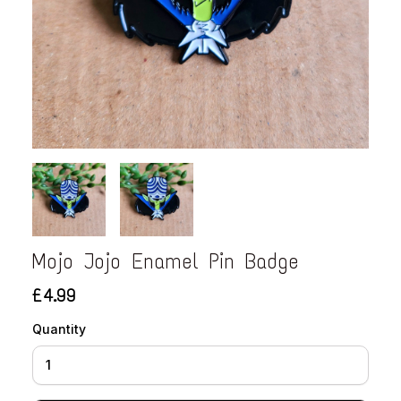
Mojo Jojo Enamel Pin Badge
£4.99
Quantity