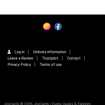
Log in
Delivery information
Leave a Review
Trustpilot
Contact
Privacy Policy
Terms of use
JoyCards © 2026 JoyCards | Funny, Geeky & Fandom