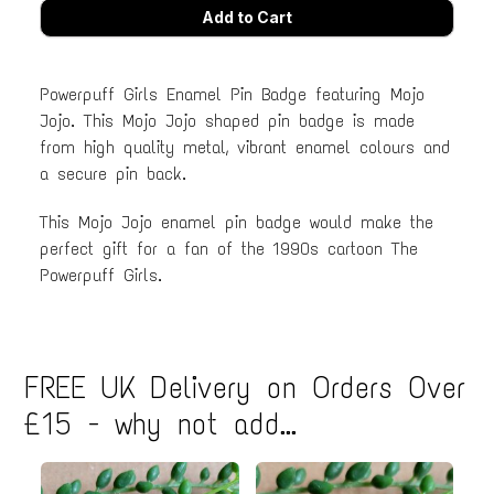
Powerpuff Girls Enamel Pin Badge featuring Mojo
Jojo. This Mojo Jojo shaped pin badge is made
from high quality metal, vibrant enamel colours and
a secure pin back.
This Mojo Jojo enamel pin badge would make the
perfect gift for a fan of the 1990s cartoon The
Powerpuff Girls.
FREE UK Delivery on Orders Over
£15 - why not add...