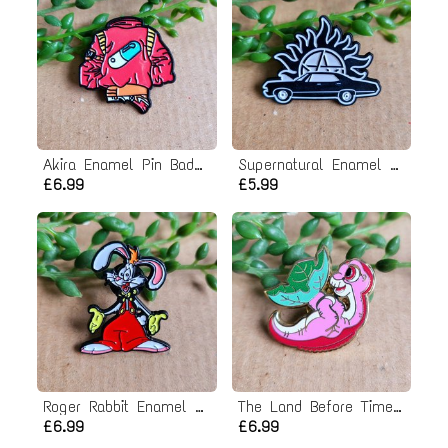
Akira Enamel Pin Badge
Supernatural Enamel Pin badge
£6.99
£5.99
Roger Rabbit Enamel Pin Badge
The Land Before Time Enamel Pin Badge
£6.99
£6.99