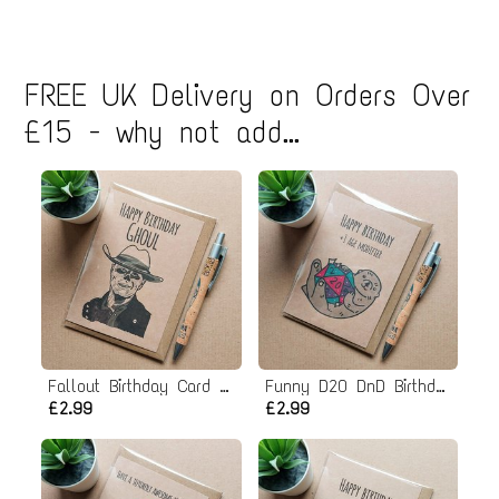
FREE UK Delivery on Orders Over
£15 - why not add...
Fallout Birthday Card - Ghoul
Funny D20 DnD Birthday Card
£2.99
£2.99