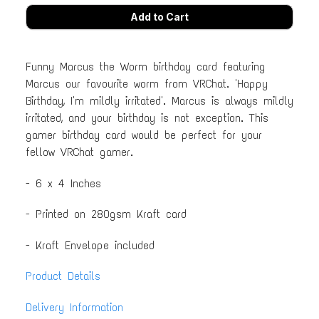
Funny Marcus the Worm birthday card featuring
Marcus our favourite worm from VRChat. 'Happy
Birthday, I'm mildly irritated'. Marcus is always mildly
irritated, and your birthday is not exception. This
gamer birthday card would be perfect for your
fellow VRChat gamer.
- 6 x 4 Inches
- Printed on 280gsm Kraft card
- Kraft Envelope included
Product Details
Delivery Information