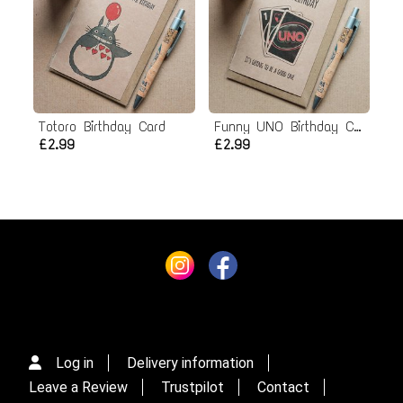
Totoro Birthday Card
Funny UNO Birthday Card
£2.99
£2.99
Log in
Delivery information
Leave a Review
Trustpilot
Contact