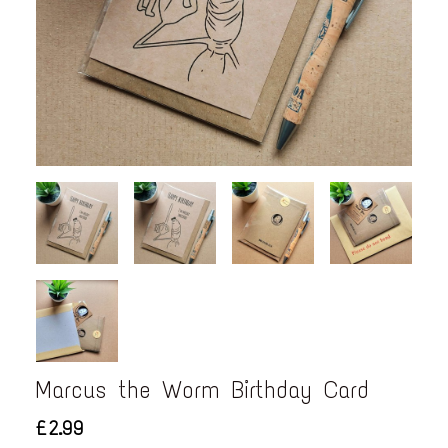
Marcus the Worm Birthday Card
£2.99