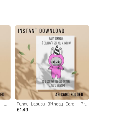
Funny Blind Box Birthday Card - Printable Instant Download
Funny Labubu Birthday Card - Printable Instant Download
£1.49