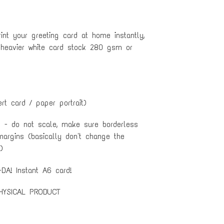
nt your greeting card at home instantly,
 heavier white card stock 280 gsm or
ert card / paper portrait)
e - do not scale, make sure borderless
margins (basically don't change the
)
DA! Instant A6 card!
HYSICAL PRODUCT