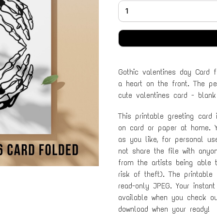
Gothic valentines day Card 
a heart on the front. The per
cute valentines card - blank
This printable greeting card
on card or paper at home. Y
as you like, for personal u
not share the file with anyo
from the artists being able 
risk of theft). The printable
read-only JPEG. Your instant
available when you check out
download when your ready!