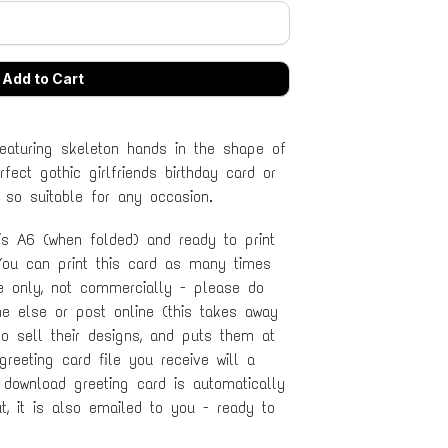
featuring skeleton hands in the shape of
fect gothic girlfriends birthday card or
 so suitable for any occasion.
 is A6 (when folded) and ready to print
ou can print this card as many times
se only, not commercially - please do
ne else or post online (this takes away
to sell their designs, and puts them at
 greeting card file you receive will a
 download greeting card is automatically
, it is also emailed to you - ready to