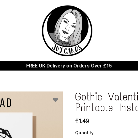
FREE UK Delivery on Orders Over £15
Gothic Valent
Printable Ins
£1.49
Quantity