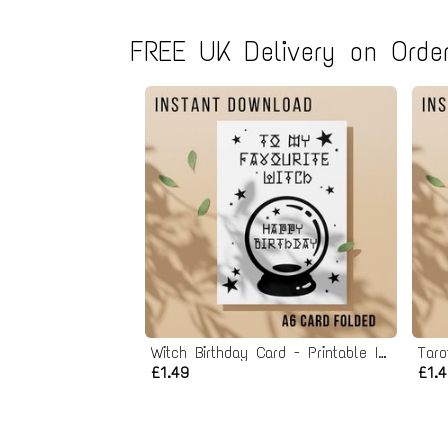
FREE UK Delivery on Order
Witch Birthday Card - Printable Instant Download
£1.49
£1.