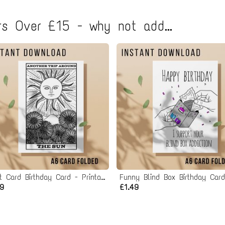
s Over £15 - why not add...
Tarot Card Birthday Card - Printable Instant Download
49
£1.49