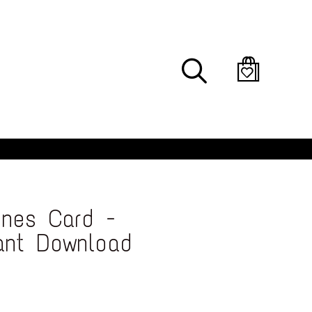
Search
ines Card -
tant Download