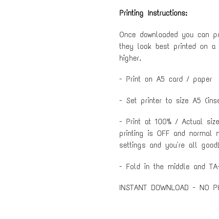
Printing Instructions:
Once downloaded you can pri
they look best printed on a
higher.
- Print on A5 card / paper
- Set printer to size A5 (ins
- Print at 100% / Actual siz
printing is OFF and normal 
settings and you're all good!
- Fold in the middle and TA-
INSTANT DOWNLOAD - NO P