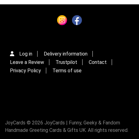
Log in
Delivery information
Leave a Review
Trustpilot
Contact
Privacy Policy
Terms of use
JoyCards © 2026 JoyCards | Funny, Geeky & Fandom
Handmade Greeting Cards & Gifts UK. All rights reserved.