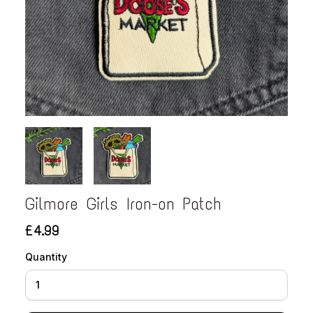
Gilmore Girls Iron-on Patch
£4.99
Quantity