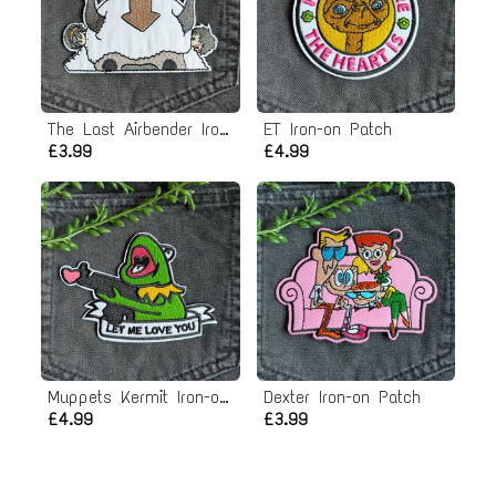
The Last Airbender Iron-on Patch
ET Iron-on Patch
£3.99
£4.99
Muppets Kermit Iron-on Patch
Dexter Iron-on Patch
£4.99
£3.99