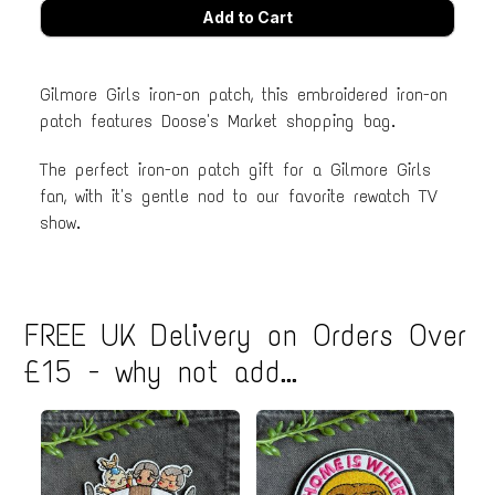
Gilmore Girls iron-on patch, this embroidered iron-on
patch features Doose's Market shopping bag.
The perfect iron-on patch gift for a Gilmore Girls
fan, with it's gentle nod to our favorite rewatch TV
show.
FREE UK Delivery on Orders Over
£15 - why not add...