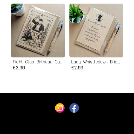
Fight Club Birthday Card - Tyler Durden
Lady Whistledown Bridgerton Birthday Card
£2.99
£2.99