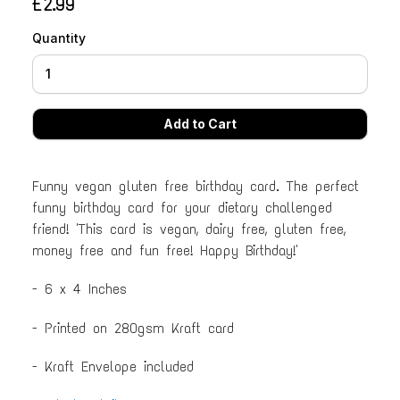
£2.99
Quantity
Funny vegan gluten free birthday card. The perfect
funny birthday card for your dietary challenged
friend! 'This card is vegan, dairy free, gluten free,
money free and fun free! Happy Birthday!'
- 6 x 4 Inches
- Printed on 280gsm Kraft card
- Kraft Envelope included