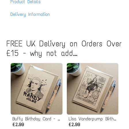
Product Details
Delivery Information
FREE UK Delivery on Orders Over
£15 - why not add...
Buffy Birthday Card - Randy Giles Spike
Lisa Vanderpump Birthday Card
£2.99
£2.99