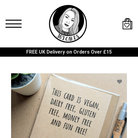
Skip
to
main
content
FREE UK Delivery on Orders Over £15