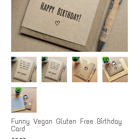
Funny Vegan Gluten Free Birthday
Card