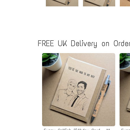
FREE UK Delivery on Order