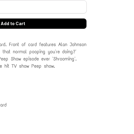
rd. Front of card features Alan Johnson
 that normal pooping you're doing?'
Peep Show episode ever 'Shrooming'.
he hit TV show Peep show.
ard