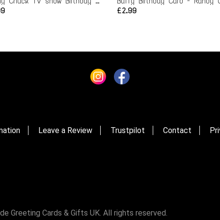
Funny Chuck TV show Birthday Card
99
£2.99
mation
Leave a Review
Trustpilot
Contact
Pri
Greeting Cards & Gifts UK. All rights reserved.