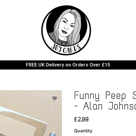
FREE UK Delivery on Orders Over £15
Funny Peep S
- Alan Johns
£2.99
Quantity