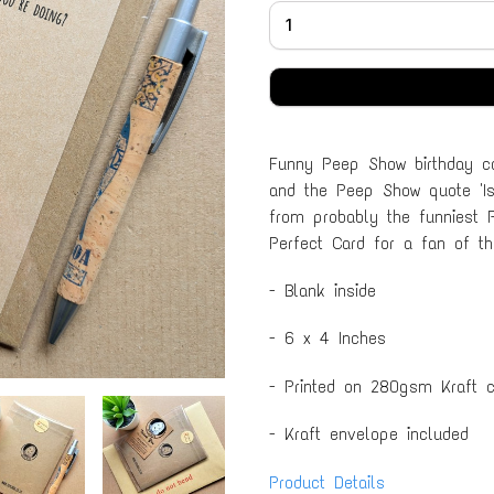
Funny Peep Show birthday ca
and the Peep Show quote 'Is
from probably the funniest 
Perfect Card for a fan of t
- Blank inside
- 6 x 4 Inches
- Printed on 280gsm Kraft c
- Kraft envelope included
Product Details