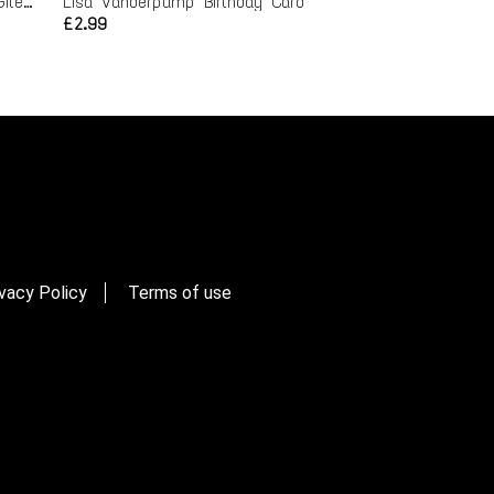
Buffy Birthday Card - Randy Giles Spike
Lisa Vanderpump Birthday Card
£2.99
vacy Policy
Terms of use