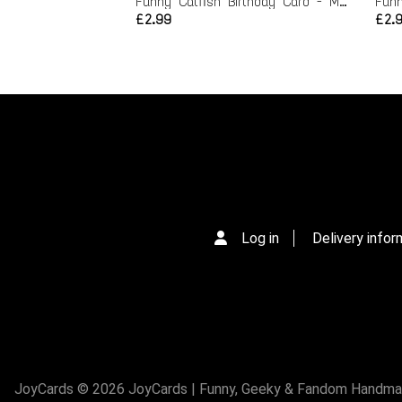
Funny Catfish Birthday Card - Max to my Nev
£2.99
£2.
Log in
Delivery infor
JoyCards © 2026 JoyCards | Funny, Geeky & Fandom Handmade 