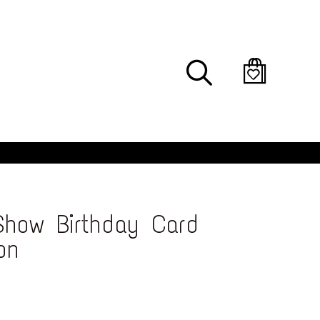
Search
how Birthday Card
on