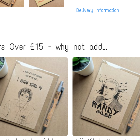
Delivery Information
s Over £15 - why not add...