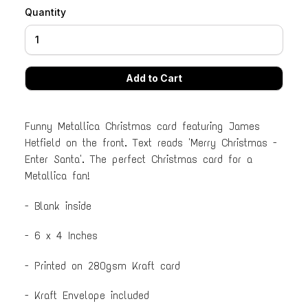
Quantity
Funny Metallica Christmas card featuring James
Hetfield on the front. Text reads 'Merry Christmas -
Enter Santa'. The perfect Christmas card for a
Metallica fan!
- Blank inside
- 6 x 4 Inches
- Printed on 280gsm Kraft card
- Kraft Envelope included