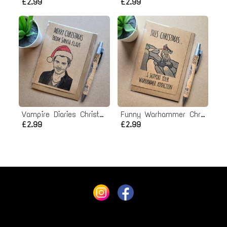
£2.99
£2.99
Vampire Diaries Christmas Card - Santa Klaus
Funny Warhammer Christmas Card
£2.99
£2.99