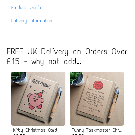
Product Details
Delivery Information
FREE UK Delivery on Orders Over
£15 - why not add...
Kirby Christmas Card
Funny Taskmaster Christmas Card