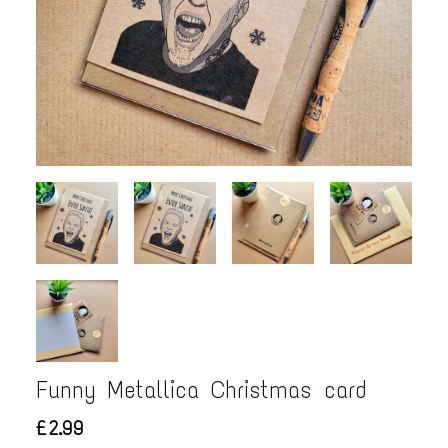
Funny Metallica Christmas card
£2.99