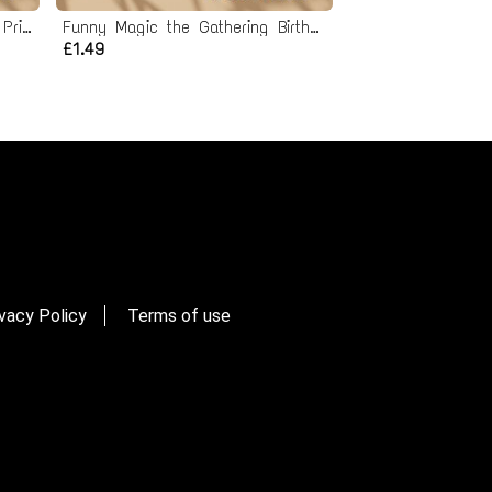
Funny Gamer Birthday Card - Printable Instant Download
Funny Magic the Gathering Birthday Card - Printable Instant Download
£1.49
vacy Policy
Terms of use