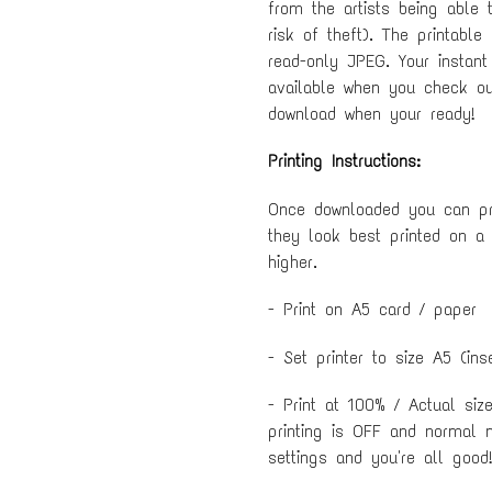
from the artists being able 
risk of theft). The printable
read-only JPEG. Your instant
available when you check out
download when your ready!
Printing Instructions:
Once downloaded you can pri
they look best printed on a
higher.
- Print on A5 card / paper
- Set printer to size A5 (ins
- Print at 100% / Actual siz
printing is OFF and normal 
settings and you're all good!