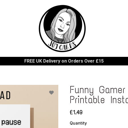
FREE UK Delivery on Orders Over £15
Funny Gamer 
Printable Ins
£1.49
Quantity