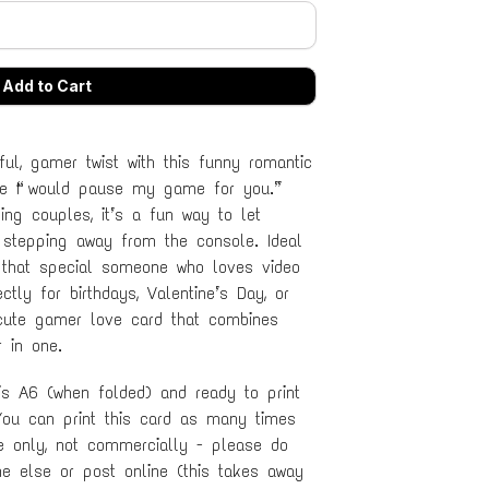
ul, gamer twist with this funny romantic
ne “I would pause my game for you.”
ng couples, it’s a fun way to let
stepping away from the console. Ideal
 or that special someone who loves video
tly for birthdays, Valentine’s Day, or
 cute gamer love card that combines
 in one.
 is A6 (when folded) and ready to print
ou can print this card as many times
se only, not commercially - please do
ne else or post online (this takes away