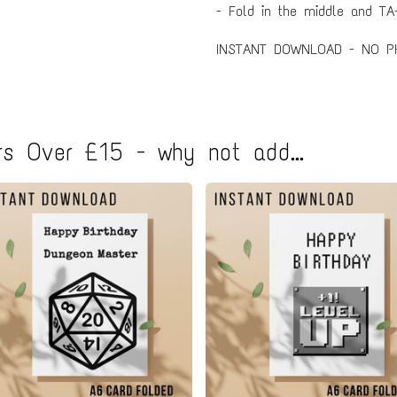
- Fold in the middle and TA-
INSTANT DOWNLOAD - NO P
s Over £15 - why not add...