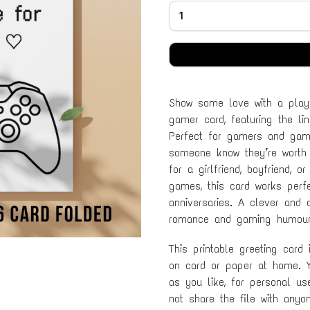
Show some love with a playf
gamer card, featuring the li
Perfect for gamers and gami
someone know they’re worth 
for a girlfriend, boyfriend,
games, this card works perfec
anniversaries. A clever and
romance and gaming humour
This printable greeting card
on card or paper at home. Y
as you like, for personal u
not share the file with anyo