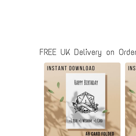
FREE UK Delivery on Order