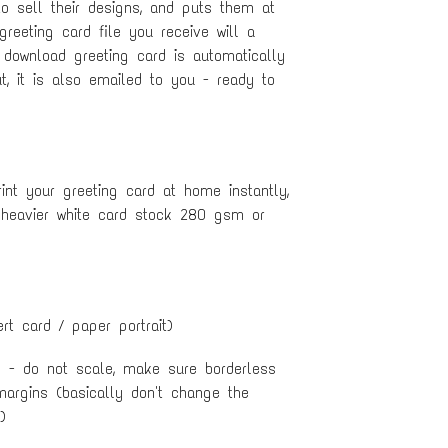
to sell their designs, and puts them at
 greeting card file you receive will a
 download greeting card is automatically
, it is also emailed to you - ready to
nt your greeting card at home instantly,
 heavier white card stock 280 gsm or
ert card / paper portrait)
e - do not scale, make sure borderless
margins (basically don't change the
)