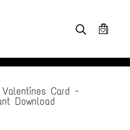
Search
Valentines Card -
tant Download