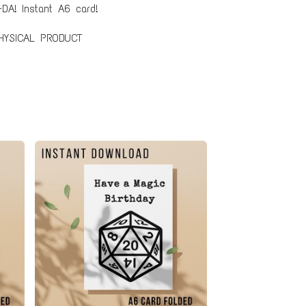
DA! Instant A6 card!
HYSICAL PRODUCT