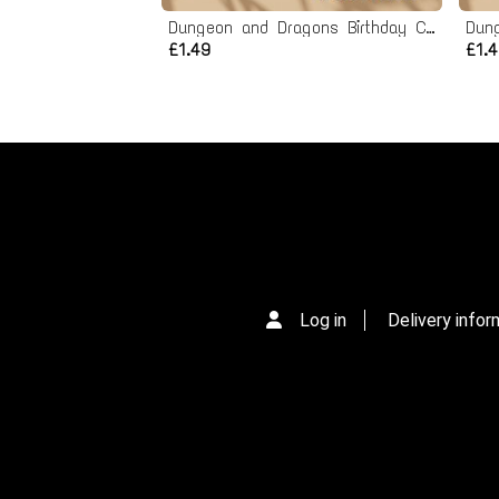
Dungeon and Dragons Birthday Card - Printable Instant Download
£1.49
£1.
Log in
Delivery infor