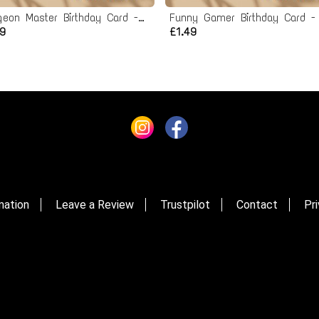
Dungeon Master Birthday Card - Printable Instant Download
49
£1.49
mation
Leave a Review
Trustpilot
Contact
Pri