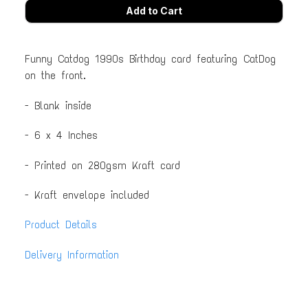
Funny Catdog 1990s Birthday card featuring CatDog
on the front.
- Blank inside
- 6 x 4 Inches
- Printed on 280gsm Kraft card
- Kraft envelope included
Product Details
Delivery Information