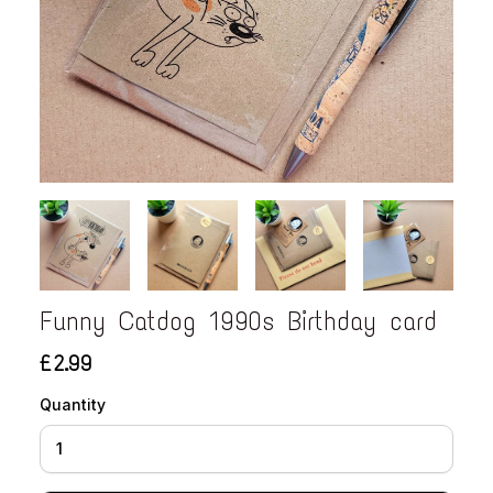
Funny Catdog 1990s Birthday card
£2.99
Quantity