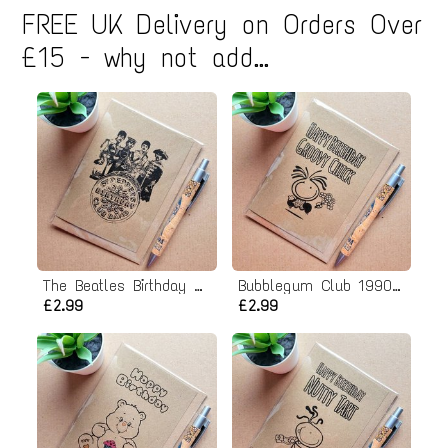
FREE UK Delivery on Orders Over
£15 - why not add...
The Beatles Birthday Card - Sgt peppers lonely hearts club band
Bubblegum Club 1990s Birthday card - Groovy Chick
£2.99
£2.99