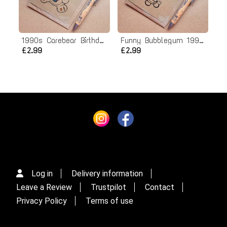
1990s Carebear Birthday card
Funny Bubblegum 1990s Birthday card - Nutty Tart
£2.99
£2.99
Log in
Delivery information
Leave a Review
Trustpilot
Contact
Privacy Policy
Terms of use