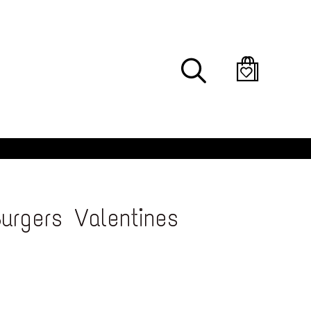
Search
urgers Valentines