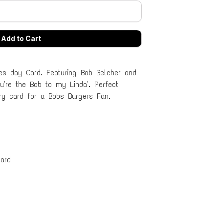
es day Card. Featuring Bob Belcher and
ou're the Bob to my Linda'. Perfect
ary card for a Bobs Burgers Fan.
ard