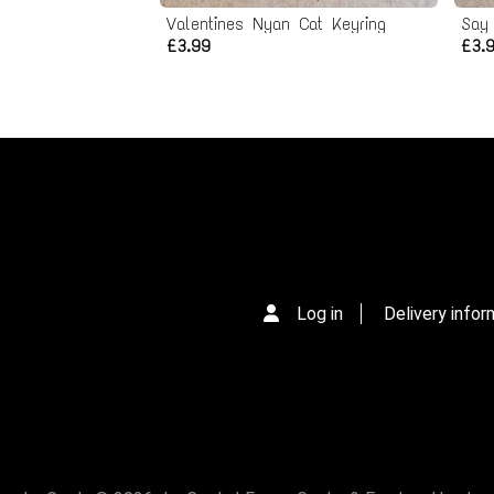
Valentines Nyan Cat Keyring
Say
£3.99
£3.
Log in
Delivery infor