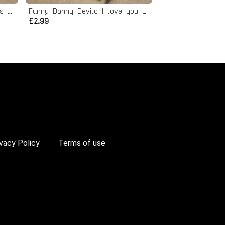
Funny Bobs Burgers Valentines Card
Funny Danny Devito I love you card
£2.99
vacy Policy
Terms of use