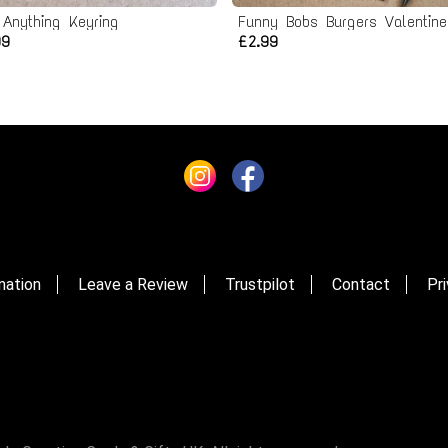
 Anything Keyring
99
£2.99
mation
Leave a Review
Trustpilot
Contact
Pri