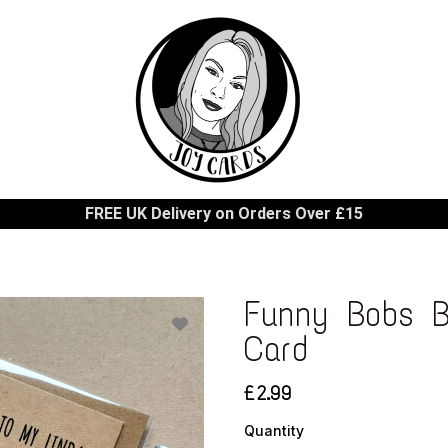
FREE UK Delivery on Orders Over £15
Funny Bobs B
Card
£2.99
Quantity