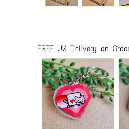
FREE UK Delivery on Order