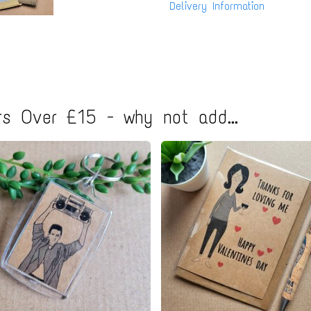
Delivery Information
s Over £15 - why not add...