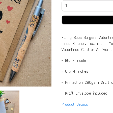
Funny Bobs Burgers Valentin
Linda Belcher. Text reads 'Y
Valentines Card or Annivers
- Blank inside
- 6 x 4 Inches
- Printed on 280gsm Kraft c
- Kraft Envelope included
Product Details