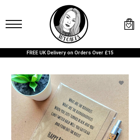
Skip
to
main
content
FREE UK Delivery on Orders Over £15