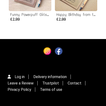
Funny Powerpuff Girls Birthday Card - Kick butt it's your birthday!
Happy Birthday from the dogs card
£2.99
£2.99
Log in
Delivery information
Leave a Review
Trustpilot
Contact
Privacy Policy
Terms of use