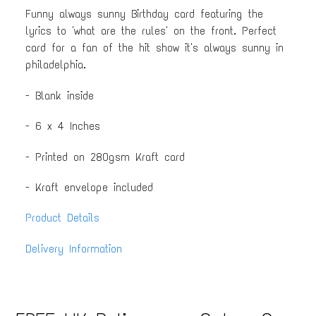
Funny always sunny Birthday card featuring the
lyrics to 'what are the rules' on the front. Perfect
card for a fan of the hit show it's always sunny in
philadelphia.
- Blank inside
- 6 x 4 Inches
- Printed on 280gsm Kraft card
- Kraft envelope included
Product Details
Delivery Information