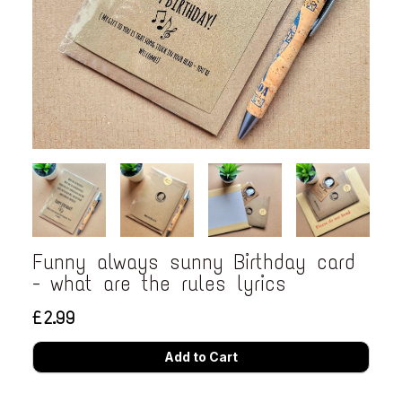
Funny always sunny Birthday card
- what are the rules lyrics
£2.99