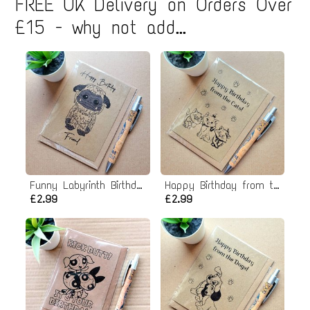
FREE UK Delivery on Orders Over
£15 - why not add...
Funny Labyrinth Birthday Card - Ludo Friend
Happy Birthday from the Cats card
£2.99
£2.99