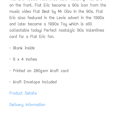
on the front. Flat Eric became a 90s icon from the
music video Flat Beat by Mr Oizo in the 90s. Flat
Eric also featured in the Levis advert in the 1990s
and later became a 1990s Toy which is still
collectable today! Perfect nostalgic 90s Valentines
card for a Flat Eric fan.
- Blank inside
- 6 x 4 Inches
- Printed on 280gsm Kraft card
- Kraft Envelope included
Product Details
Delivery Information