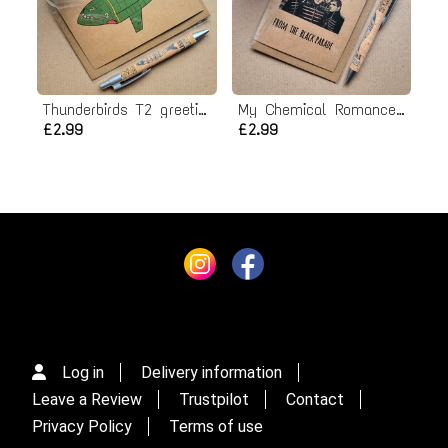
Thunderbirds T2 greeting Card
My Chemical Romance Christmas card
£2.99
£2.99
Log in
Delivery information
Leave a Review
Trustpilot
Contact
Privacy Policy
Terms of use