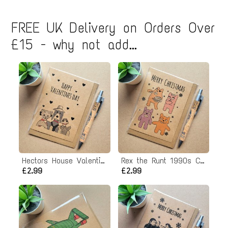
FREE UK Delivery on Orders Over
£15 - why not add...
Hectors House Valentines Card
Rex the Runt 1990s Christmas Card
£2.99
£2.99