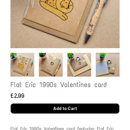
Flat Eric 1990s Valentines card
£2.99
Flat Eric 1990s Valentines card featuring Flat Eric