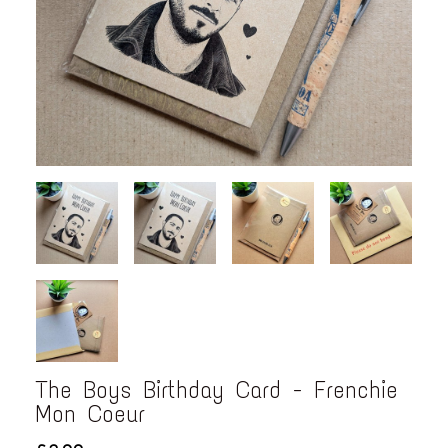
The Boys Birthday Card - Frenchie
Mon Coeur