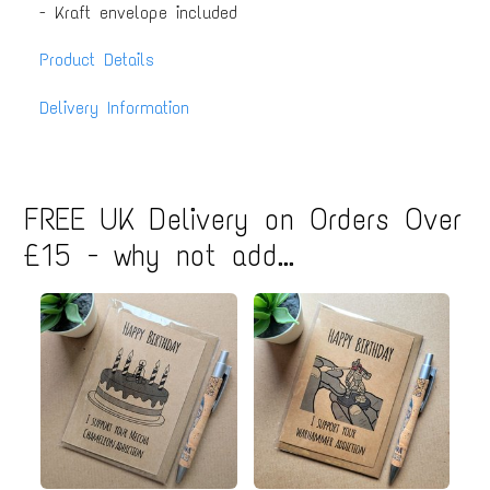
- Kraft envelope included
Product Details
Delivery Information
FREE UK Delivery on Orders Over
£15 - why not add...