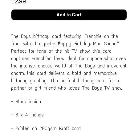
£2.99
The Boys birthday card featuring Frenchie on the
front with the quote: “Happy Birthday, Mon Coeur.”
Perfect for fans of the hit TV show, this card
captures Frenchies love. Ideal for anyone who loves
the intense, chaotic world of The Boys and irreverent
charm, this card delivers a bold and memorable
birthday greeting. The perfect birthday card for a
partner or girl friend who loves The Boys TV show.
- Blank inside
- 6 x 4 Inches
- Printed on 280gsm Kraft card