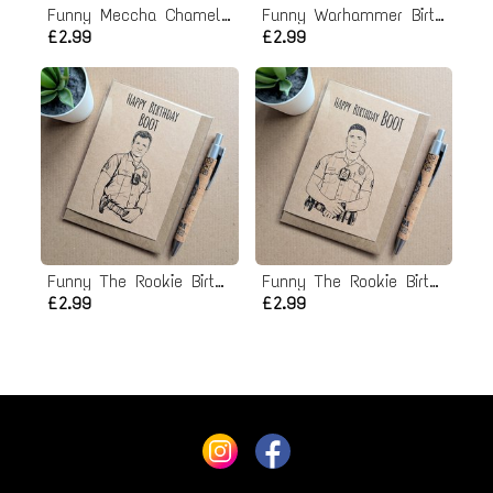
Funny Meccha Chameleon Birthday Card
Funny Warhammer Birthday Card
£2.99
£2.99
Funny The Rookie Birthday Card
Funny The Rookie Birthday Card
£2.99
£2.99