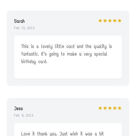
★★★★★
Sarah
Feb 13, 2023
This is a lovely little card and the quality is
fantastic. It’s going to make a very special
birthday card.
★★★★★
Jess
Feb 8, 2023
Love it thank you. Just wish it was a bit