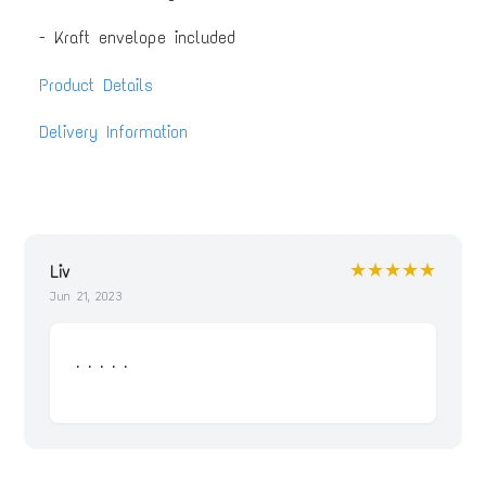
- Kraft envelope included
Product Details
Delivery Information
★★★★★
Liv
Jun 21, 2023
. . . . .