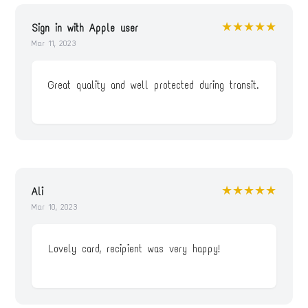
★★★★★
Sign in with Apple user
Mar 11, 2023
Great quality and well protected during transit.
★★★★★
Ali
Mar 10, 2023
Lovely card, recipient was very happy!