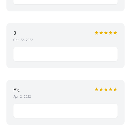
★★★★★
J
Oct 22, 2022
★★★★★
Mia
Apr 2, 2022