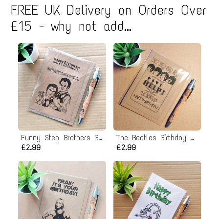
FREE UK Delivery on Orders Over
£15 - why not add...
Funny Step Brothers Birthday Card - Activities!
The Beatles Birthday Card - Help poster
£2.99
£2.99