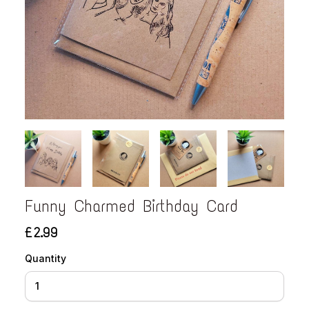
Funny Charmed Birthday Card
£2.99
Quantity