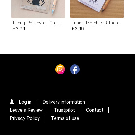
Funny Battlestar Galactica Birthday Card - Starbuck
Funny IZombie Birthday Card
£2.99
£2.99
Log in
Delivery information
Leave a Review
Trustpilot
Contact
Privacy Policy
Terms of use