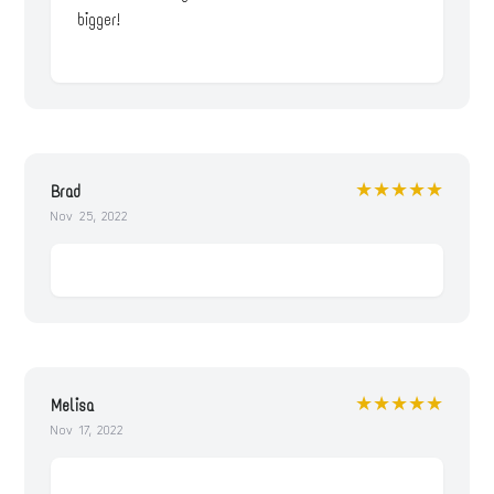
bigger!
★★★★★
Brad
Nov 25, 2022
★★★★★
Melisa
Nov 17, 2022