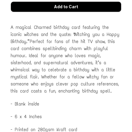
A magical Charmed birthday card featuring the
iconic witches and the quote: “Witching you a Happy
Birthday.” Perfect for fans of the hit TV show, this
card combines spellbinding charm with playful
humour. Ideal for anyone who loves magic,
sisterhood, and supernatural adventures, it’s a
whimsical way to celebrate a birthday with a little
mystical flair. Whether for a fellow witchy fan or
someone who enjoys clever pop culture references,
this card casts a fun, enchanting birthday spell.
- Blank inside
- 6 x 4 Inches
- Printed on 280gsm Kraft card