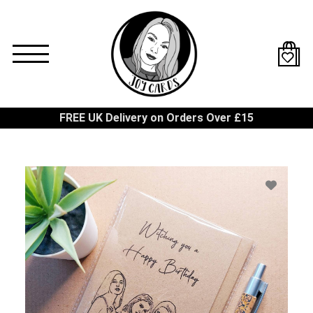
Skip
to
main
content
FREE UK Delivery on Orders Over £15