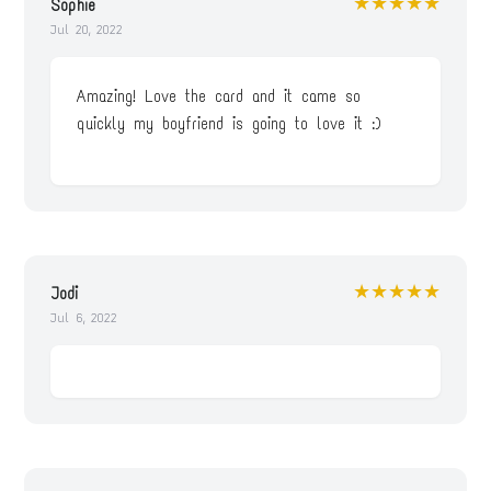
★★★★★
Sophie
Jul 20, 2022
Amazing! Love the card and it came so
quickly my boyfriend is going to love it :)
★★★★★
Jodi
Jul 6, 2022