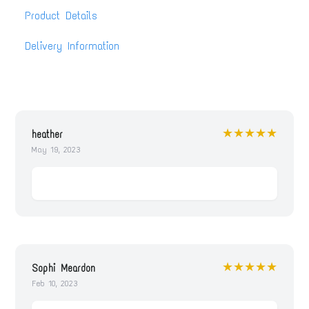
Product Details
Delivery Information
★★★★★
heather
May 19, 2023
★★★★★
Sophi Meardon
Feb 10, 2023