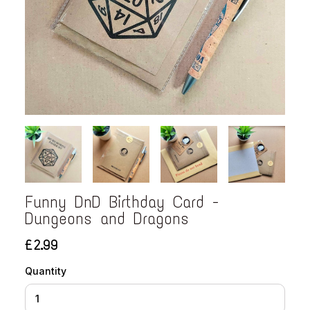
Funny DnD Birthday Card -
Dungeons and Dragons
£2.99
Quantity