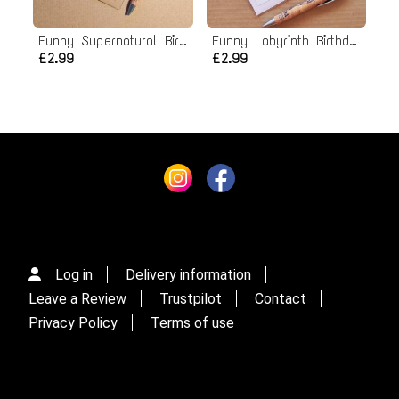
Funny Supernatural Birthday Card
Funny Labyrinth Birthday card
£2.99
£2.99
Log in
Delivery information
Leave a Review
Trustpilot
Contact
Privacy Policy
Terms of use