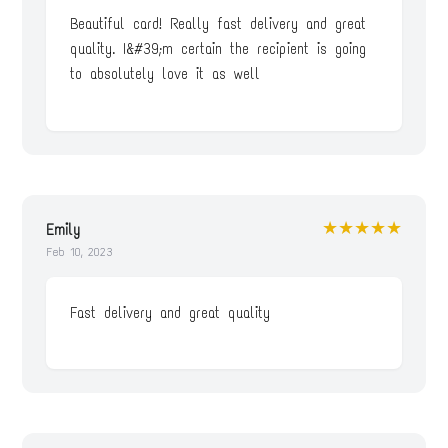
Beautiful card! Really fast delivery and great
quality. I&#39;m certain the recipient is going
to absolutely love it as well
★★★★★
Emily
Feb 10, 2023
Fast delivery and great quality