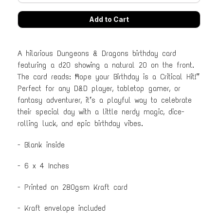
A hilarious Dungeons & Dragons birthday card
featuring a d20 showing a natural 20 on the front.
The card reads: “Hope your Birthday is a Critical Hit!”
Perfect for any D&D player, tabletop gamer, or
fantasy adventurer, it’s a playful way to celebrate
their special day with a little nerdy magic, dice-
rolling luck, and epic birthday vibes.
- Blank inside
- 6 x 4 Inches
- Printed on 280gsm Kraft card
- Kraft envelope included