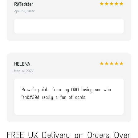
★★★★★
RKTedster
Apr 23, 2022
★★★★★
HELENA
Mar 4, 2022
Brownie points from my D&D loving son who
isn&#39;t really a fan of cards.
FREE UK Delivery on Orders Over