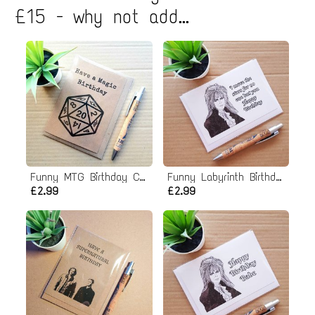
£15 - why not add...
Funny MTG Birthday Card - Magic the Gathering
Funny Labyrinth Birthday card
£2.99
£2.99