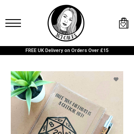
Skip
to
main
content
FREE UK Delivery on Orders Over £15