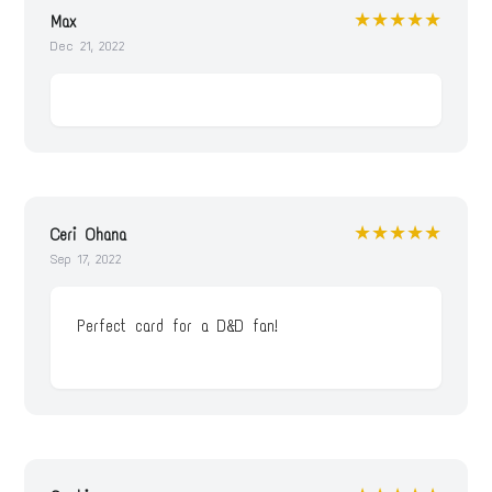
★★★★★
Max
Dec 21, 2022
★★★★★
Ceri Ohana
Sep 17, 2022
Perfect card for a D&D fan!