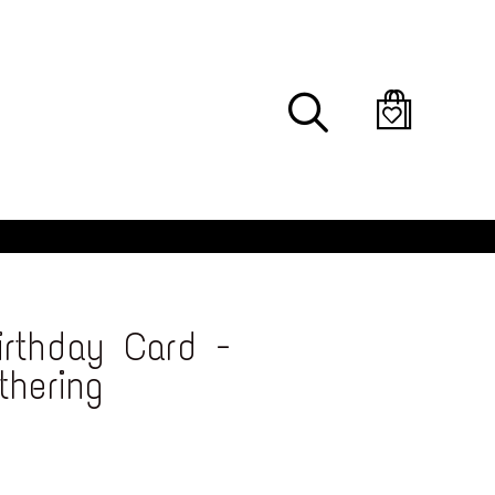
Search
rthday Card -
thering