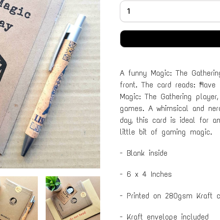
A funny Magic: The Gatherin
front. The card reads: “Have
Magic: The Gathering player,
games. A whimsical and nerd
day, this card is ideal for 
little bit of gaming magic.
- Blank inside
- 6 x 4 Inches
- Printed on 280gsm Kraft c
- Kraft envelope included