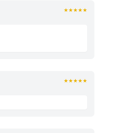
★★★★★
★★★★★