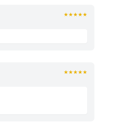
★★★★★
★★★★★