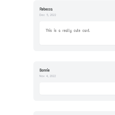
Rebecca
Dec 5, 2022
This is a really cute card.
Bonnie
Nov 4, 2022