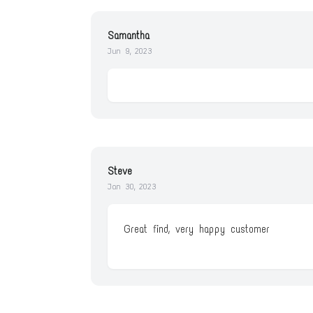
Samantha
Jun 9, 2023
Steve
Jan 30, 2023
Great find, very happy customer