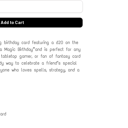
g birthday card featuring a d20 on the
 a Magic Birthday” and is perfect for any
 tabletop gamer, or fan of fantasy card
y way to celebrate a friend’s special
anyone who loves spells, strategy, and a
ard