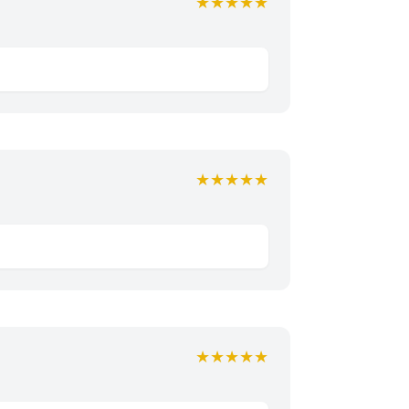
★★★★★
★★★★★
★★★★★