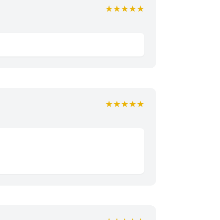
★★★★★
★★★★★