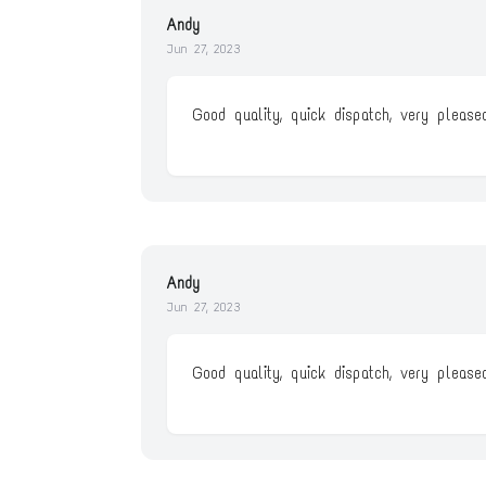
Andy
Jun 27, 2023
Good quality, quick dispatch, very pleased
Andy
Jun 27, 2023
Good quality, quick dispatch, very pleased