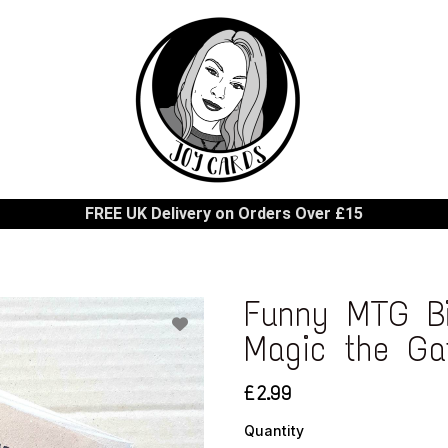
FREE UK Delivery on Orders Over £15
Funny MTG Bi
Magic the Ga
£2.99
Quantity