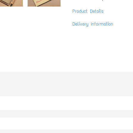
Product Details
Delivery Information