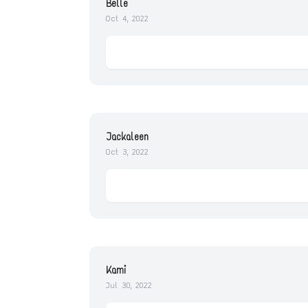
Belle
Oct 4, 2022
Jackaleen
Oct 3, 2022
Kami
Jul 30, 2022