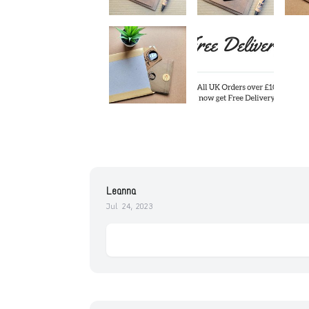
Leanna
Jul 24, 2023