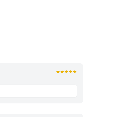
★★★★★