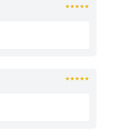
★★★★★
★★★★★