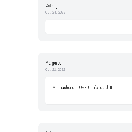
Kelsey
Oct 24, 2022
Margaret
Oct 22, 2022
My husband LOVED this card !!