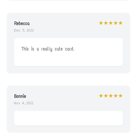
★★★★★
Rebecca
Dec 5, 2022
This is a really cute card.
★★★★★
Bonnie
Nov 4, 2022