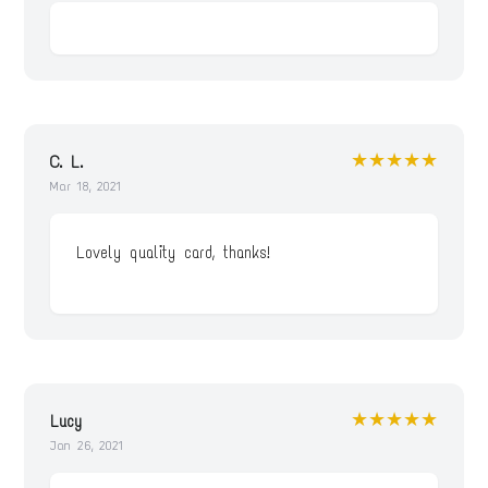
★★★★★
C. L.
Mar 18, 2021
Lovely quality card, thanks!
★★★★★
Lucy
Jan 26, 2021