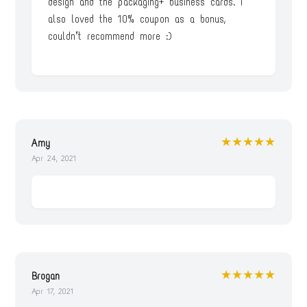
design and the packaging+ business cards. I
also loved the 10% coupon as a bonus,
couldn’t recommend more :)
★★★★★
Amy
Apr 24, 2021
★★★★★
Brogan
Apr 17, 2021