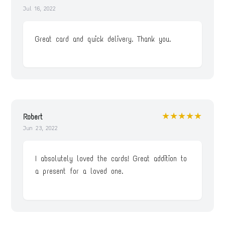
Jul 16, 2022
Great card and quick delivery. Thank you.
★★★★★
Robert
Jun 23, 2022
I absolutely loved the cards! Great addition to
a present for a loved one.