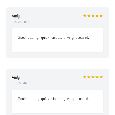
★★★★★
Andy
Jun 27, 2023
Good quality, quick dispatch, very pleased.
★★★★★
Andy
Jun 27, 2023
Good quality, quick dispatch, very pleased.