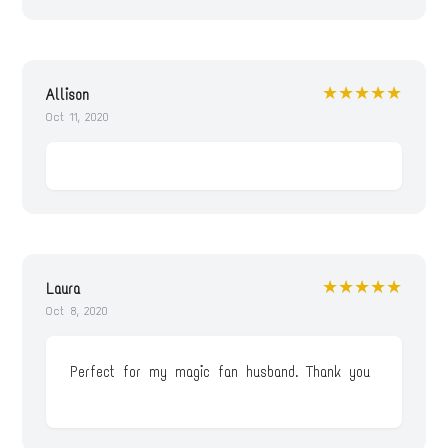
★★★★★
Allison
Oct 11, 2020
★★★★★
Laura
Oct 8, 2020
Perfect for my magic fan husband. Thank you