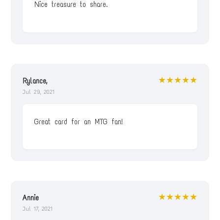
Nice treasure to share.
★★★★★
Rylance,
Jul 29, 2021
Great card for an MTG fan!
★★★★★
Annie
Jul 17, 2021