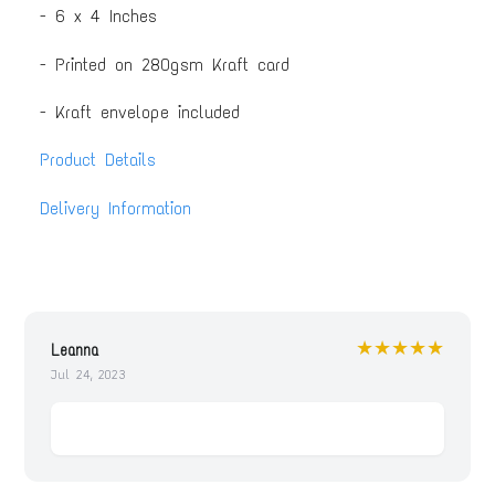
- 6 x 4 Inches
- Printed on 280gsm Kraft card
- Kraft envelope included
Product Details
Delivery Information
★★★★★
Leanna
Jul 24, 2023