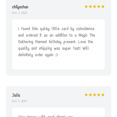
★★★★★
chiiyochan
Oct 7, 2021
I found this quirky little card by coincidence
and ordered it as an addition to a Magic The
Gathering themed birthday present. Love the
quality and shipping was super fast! Will
definitely order again :)
★★★★★
Julia
Oct 1, 2021