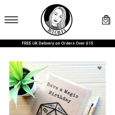
Skip
to
main
content
FREE UK Delivery on Orders Over £15