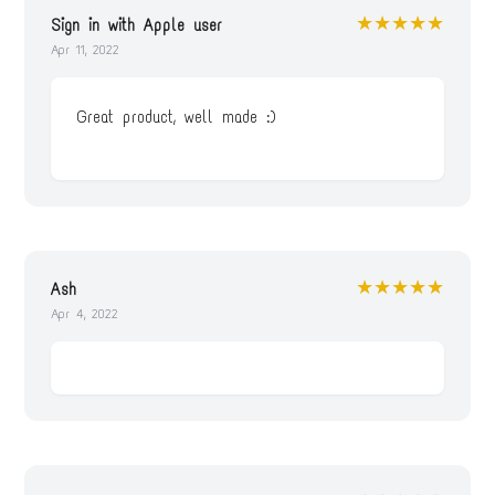
★★★★★
Sign in with Apple user
Apr 11, 2022
Great product, well made :)
★★★★★
Ash
Apr 4, 2022