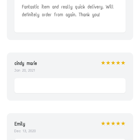
Fantastic item and really quick delivery. Will
definitely order from again. Thank you!
★★★★★
cindy marie
Jan 20, 2021
★★★★★
Emily
Dec 13, 2020