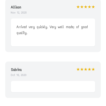
★★★★★
Allison
Nov 12, 2020
Arrived very quickly. Very well made; of good
quality.
★★★★★
Sabrina
Oct 16, 2020