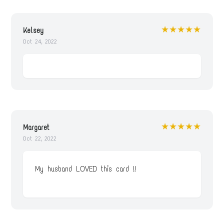
★★★★★
Kelsey
Oct 24, 2022
★★★★★
Margaret
Oct 22, 2022
My husband LOVED this card !!