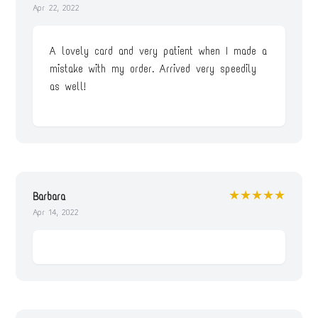
Apr 22, 2022
A lovely card and very patient when I made a
mistake with my order. Arrived very speedily
as well!
★★★★★
Barbara
Apr 14, 2022