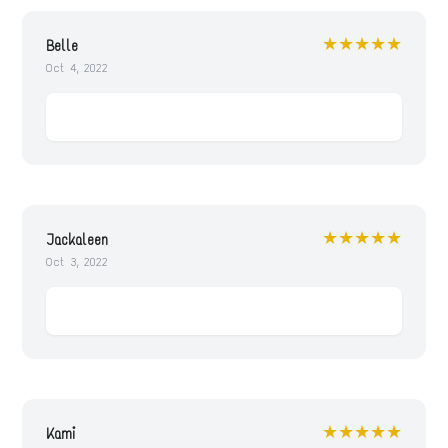
★★★★★
Belle
Oct 4, 2022
★★★★★
Jackaleen
Oct 3, 2022
★★★★★
Kami