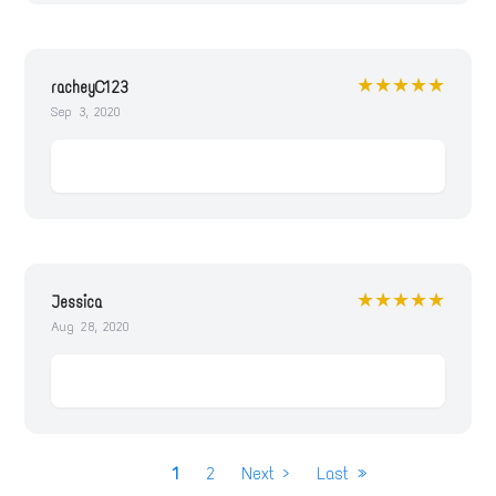
★★★★★
racheyC123
Sep 3, 2020
★★★★★
Jessica
Aug 28, 2020
P
Current
1
Page
2
Next
Next ›
Last
Last »
a