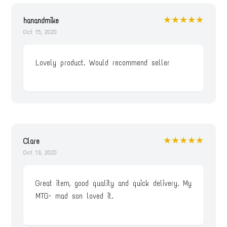
★★★★★
hanandmike
Oct 15, 2020
Lovely product. Would recommend seller
★★★★★
Clare
Oct 13, 2020
Great item, good quality and quick delivery. My
MTG- mad son loved it.