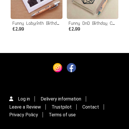
Funny Labyrinth Birthday card
Funny DnD Birthday Card - Dungeons and Dragons
£2.99
£2.99
Log in
Delivery information
Leave a Review
Trustpilot
Contact
Privacy Policy
Terms of use