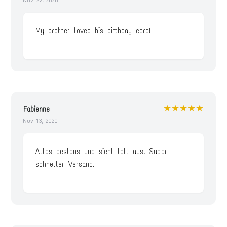
My brother loved his birthday card!
★★★★★
Fabienne
Nov 13, 2020
Alles bestens und sieht toll aus. Super
schneller Versand.