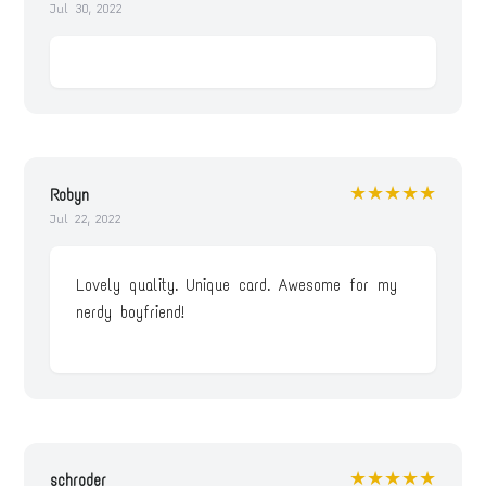
Jul 30, 2022
★★★★★
Robyn
Jul 22, 2022
Lovely quality. Unique card. Awesome for my
nerdy boyfriend!
★★★★★
schroder