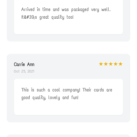
Arrived in time and was packaged very well.
It&#39;s great quality too!
★★★★★
Carrie Ann
Oct 25, 2021
This is such a cool company! Their cards are
good quality, lovely and fun!