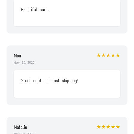
Beautiful card.
★★★★★
Noa
Nov 30, 2020
Great card and fast shipping!
★★★★★
Natalie
Nov 22, 2020