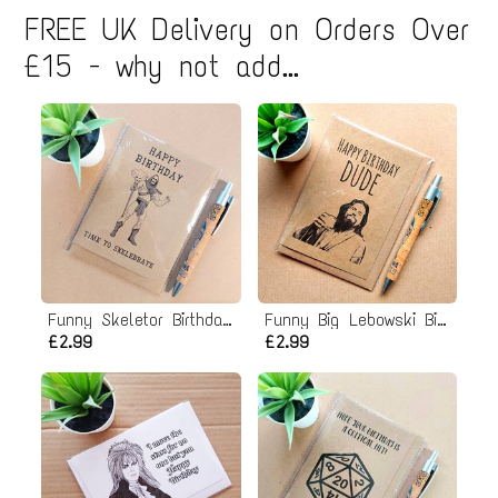
page
page
page
FREE UK Delivery on Orders Over
g
i
£15 - why not add...
n
a
t
i
o
n
Funny Skeletor Birthday Card - He man Birthday Card
Funny Big Lebowski Birthday Card
£2.99
£2.99