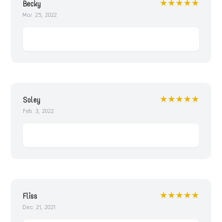
★★★★★
Becky
Mar 25, 2022
★★★★★
Soley
Feb 3, 2022
★★★★★
Fliss
Dec 21, 2021