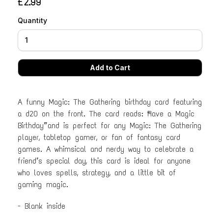
£2.99
Quantity
A funny Magic: The Gathering birthday card featuring
a d20 on the front. The card reads: “Have a Magic
Birthday” and is perfect for any Magic: The Gathering
player, tabletop gamer, or fan of fantasy card
games. A whimsical and nerdy way to celebrate a
friend’s special day, this card is ideal for anyone
who loves spells, strategy, and a little bit of
gaming magic.
- Blank inside