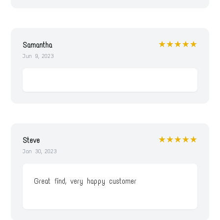
★★★★★
Samantha
Jun 9, 2023
★★★★★
Steve
Jan 30, 2023
Great find, very happy customer