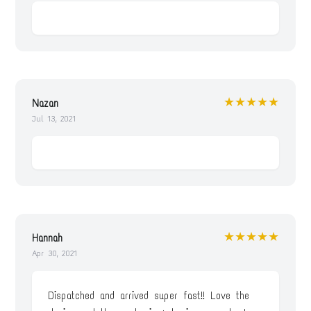
★★★★★
Nazan
Jul 13, 2021
★★★★★
Hannah
Apr 30, 2021
Dispatched and arrived super fast!! Love the