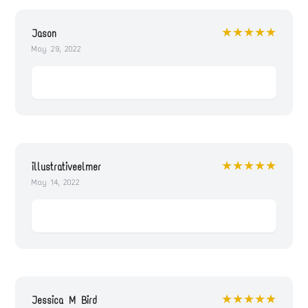
★★★★★
Jason
May 29, 2022
★★★★★
illustrativeelmer
May 14, 2022
★★★★★
Jessica M Bird