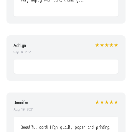
Very happy with card, thank you.
★★★★★
Ashlyn
Sep 6, 2021
★★★★★
Jennifer
Aug 19, 2021
Beautiful card! High quality paper and printing.