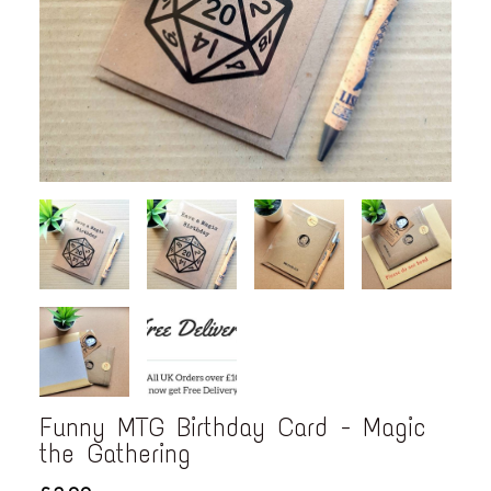
Funny MTG Birthday Card - Magic
the Gathering