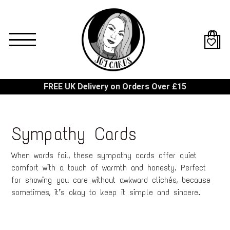
Skip
to
main
content
FREE UK Delivery on Orders Over £15
Sympathy Cards
When words fail, these sympathy cards offer quiet
comfort with a touch of warmth and honesty. Perfect
for showing you care without awkward clichés, because
sometimes, it’s okay to keep it simple and sincere.