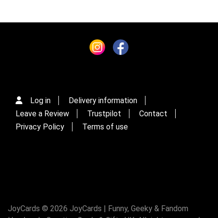
Log in
Delivery information
Leave a Review
Trustpilot
Contact
Privacy Policy
Terms of use
JoyCards © 2026 JoyCards | Funny, Geeky & Fandom