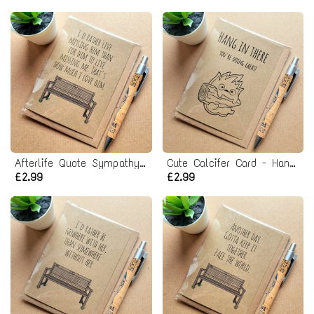
Afterlife Quote Sympathy Card - Missing him
Cute Calcifer Card - Hang in there! Studio Ghibli
£2.99
£2.99