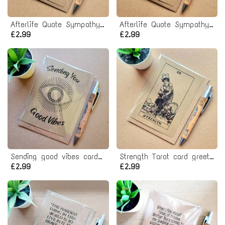
Afterlife Quote Sympathy Card - nowhere with her
Afterlife Quote Sympathy Card - Another day
£2.99
£2.99
Sending good vibes card - positive thoughts
Strength Tarot card greeting card
£2.99
£2.99