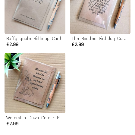
Buffy quote Birthday Card
The Beatles Birthday Card - let it be lyrics
£2.99
£2.99
Watership Down Card - Pet Bereavement Rabbit Card
£2.99