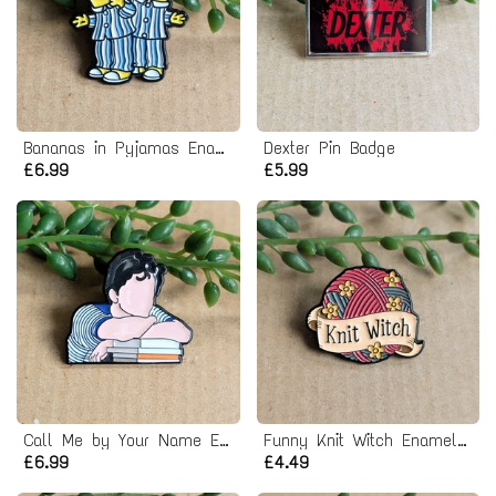
Bananas in Pyjamas Enamel Pin Badge
Dexter Pin Badge
£6.99
£5.99
Call Me by Your Name Enamel Pin Badge - Timothée Chalamet
Funny Knit Witch Enamel Pin Badge
£6.99
£4.49