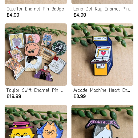
Calcifer Enamel Pin Badge
Lana Del Ray Enamel Pin badge
£4.99
£4.99
Taylor Swift Enamel Pin Badge Bundle
Arcade Machine Heart Enamel Pin badge - Game On
£19.99
£3.99