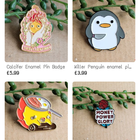
Calcifer Enamel Pin Badge
Killer Penguin enamel pin badge
£5.99
£3.99