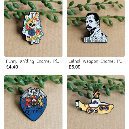
Funny Knitting Enamel Pin Badge
Lethal Weapon Enamel Pin Badge
£4.49
£6.99