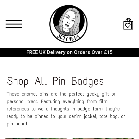
Skip
to
main
content
FREE UK Delivery on Orders Over £15
Shop All Pin Badges
These enamel pins are the perfect geeky gift or
personal treat. Featuring everything from film
references to weird thoughts in badge form, they're
ready to be pinned to your denim jacket, tote bag, or
pin board.