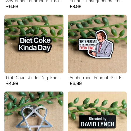
Severance Enamel Pin Badge
Funny Consequences Enamel Pin badge
£6.99
£3.99
Diet Coke Kinda Day Enamel Pin badge
Anchorman Enamel Pin Badge
£4.99
£6.99