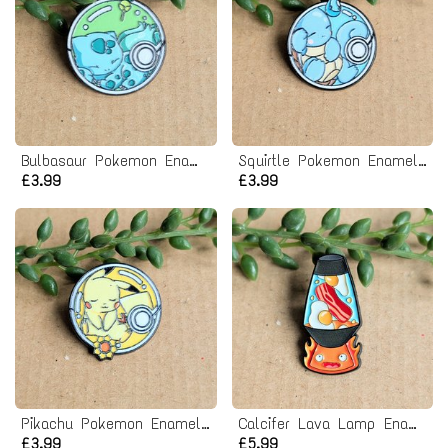
Bulbasaur Pokemon Enamel Pin badge
Squirtle Pokemon Enamel Pin badge
£3.99
£3.99
Pikachu Pokemon Enamel Pin badge
Calcifer Lava Lamp Enamel Pin Badge
£3.99
£5.99