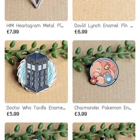
HIM Heartagram Metal Pin badge
David Lynch Enamel Pin Badge
£7.99
£6.99
Doctor Who Tardis Enamel Pin badge
Charmander Pokemon Enamel Pin badge
£5.99
£3.99