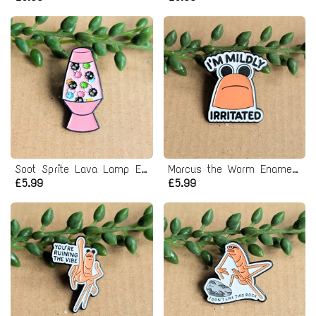
Soot Sprite Lava Lamp Enamel Pin Badge
Marcus the Worm Enamel Pin Badge
£5.99
£5.99