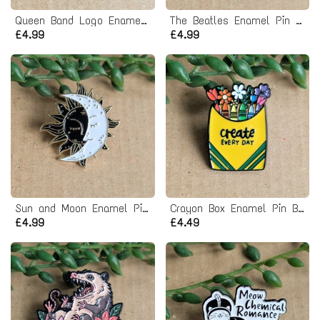
Queen Band Logo Enamel Pin badge
The Beatles Enamel Pin Badge - Yellow Submarine
£4.99
£4.99
Sun and Moon Enamel Pin badge
Crayon Box Enamel Pin Badge
£4.99
£4.49