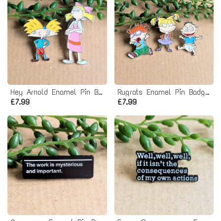
Hey Arnold Enamel Pin Badge Set
Rugrats Enamel Pin Badge Set
£7.99
£7.99