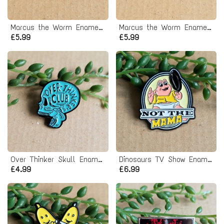
Marcus the Worm Enamel Pin Badge
Marcus the Worm Enamel Pin Badge
£5.99
£5.99
Over Thinker Skull Enamel Pin badge
Dinosaurs TV Show Enamel Pin Badge
£4.99
£6.99