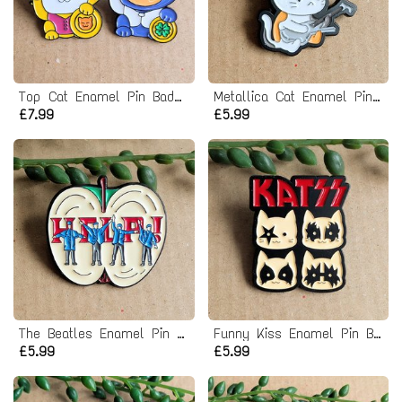
Top Cat Enamel Pin Badge Set
Metallica Cat Enamel Pin Badge
£7.99
£5.99
The Beatles Enamel Pin Badge - Help Album
Funny Kiss Enamel Pin Badge
£5.99
£5.99