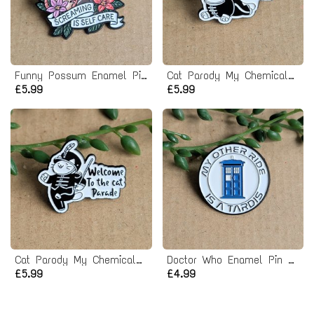
Funny Possum Enamel Pin Badge
Cat Parody My Chemical Romance Enamel Pin badge
£5.99
£5.99
Cat Parody My Chemical Romance Enamel Pin badge
Doctor Who Enamel Pin badge
£5.99
£4.99