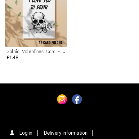
Gothic Valentines Card - Printable Instant Download
£1.49
Log in
Delivery information