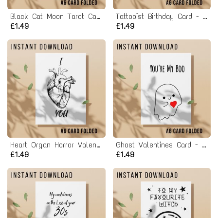
Black Cat Moon Tarot Card Birthday Card - Printable Instant Download
Tattooist Birthday Card - Printable Instant Download
£1.49
£1.49
Heart Organ Horror Valentines Card - Printable Instant Download
Ghost Valentines Card - You're My Boo - Printable Instant Download
£1.49
£1.49