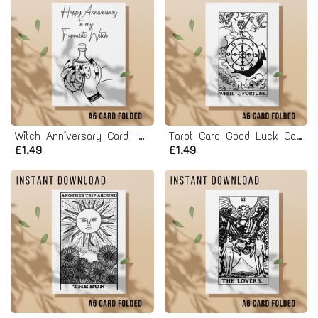
Witch Anniversary Card - Printable Instant Download
Tarot Card Good Luck Card - Printable Instant Download
£1.49
£1.49