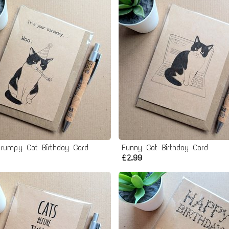
rumpy Cat Birthday Card
Funny Cat Birthday Card
£2.99