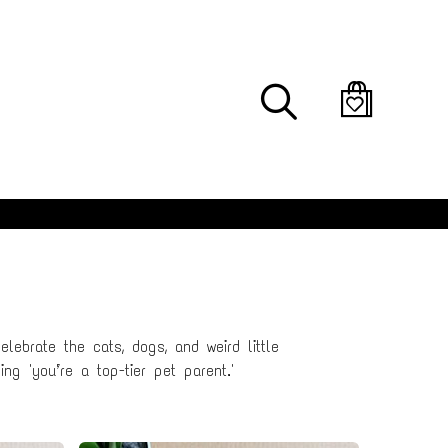
Search
lebrate the cats, dogs, and weird little
ng 'you’re a top-tier pet parent.'