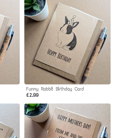
Funny Rabbit Birthday Card
£2.99