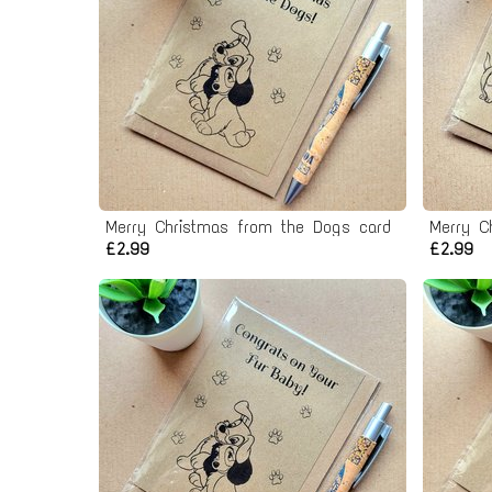
Merry Christmas from the Dogs card
Merry C
£2.99
£2.99