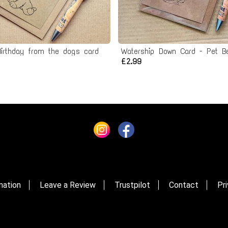
irthday from the dogs card
£2.99
mation
Leave a Review
Trustpilot
Contact
Pri