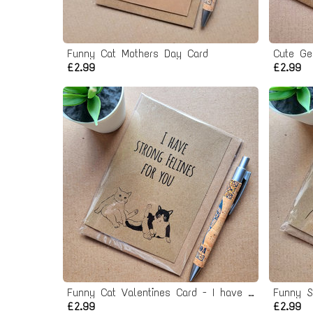
Funny Cat Mothers Day Card
Cute Ge
£2.99
£2.99
Funny Cat Valentines Card - I have felines for you
Funny S
£2.99
£2.99