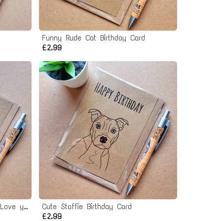
Funny Rude Cat Birthday Card
£2.99
Funny I love you Cat Card - Love you almost as much as the cat
Cute Staffie Birthday Card
£2.99