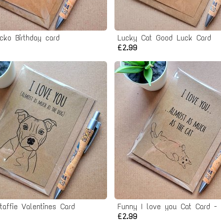
cko Birthday card
Lucky Cat Good Luck Card
£2.99
taffie Valentines Card
£2.99