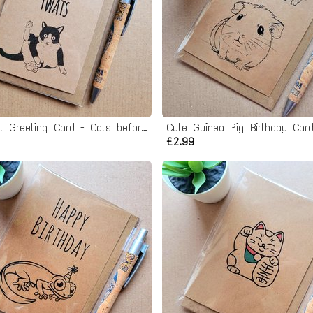
Rude Cat Greeting Card - Cats before twats
Cute Guinea Pig Birthday Car
£2.99