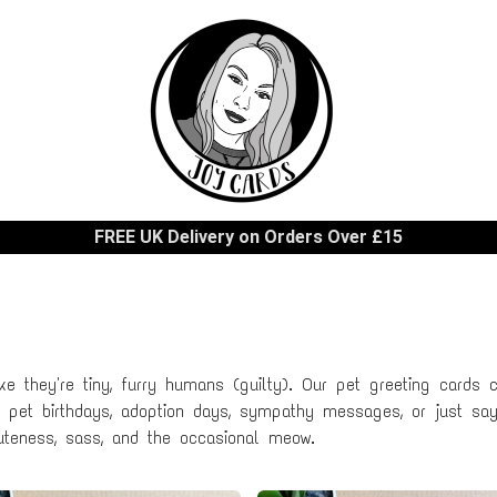
FREE UK Delivery on Orders Over £15
ke they're tiny, furry humans (guilty). Our pet greeting cards ce
or pet birthdays, adoption days, sympathy messages, or just sayi
teness, sass, and the occasional meow.