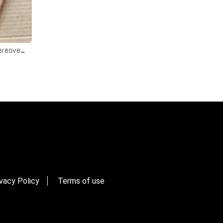
Watership Down Card - Pet Bereavement Rabbit Card
vacy Policy
Terms of use