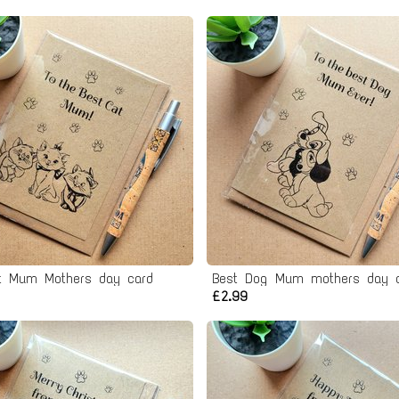
t Mum Mothers day card
Best Dog Mum mothers day 
£2.99