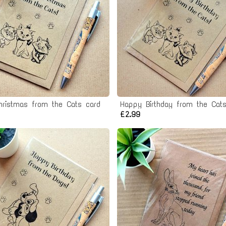
hristmas from the Cats card
Happy Birthday from the Cats
£2.99