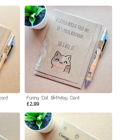
card
Funny Cat Birthday Card
£2.99