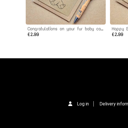
Congratulations on your fur baby card - New Dog card
Happy B
£2.99
£2.99
Log in
Delivery infor