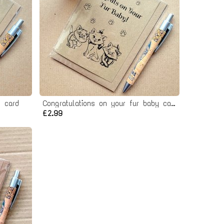
 card
Congratulations on your fur baby card - New Cat card
£2.99