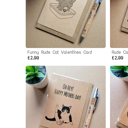
Funny Rude Cat Valentines Card
£2.99
£2.99