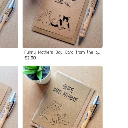
d
Funny Mothers Day Card from the grand cats
£2.99