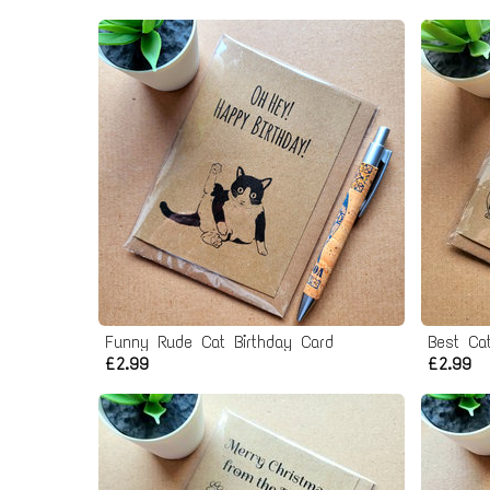
Funny Rude Cat Birthday Card
Best Ca
£2.99
£2.99