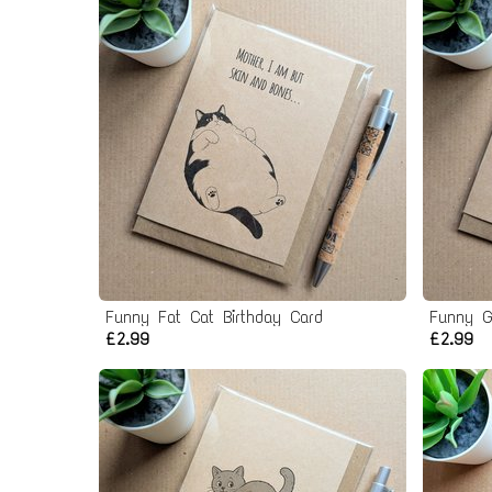
Funny Fat Cat Birthday Card
Funny G
£2.99
£2.99