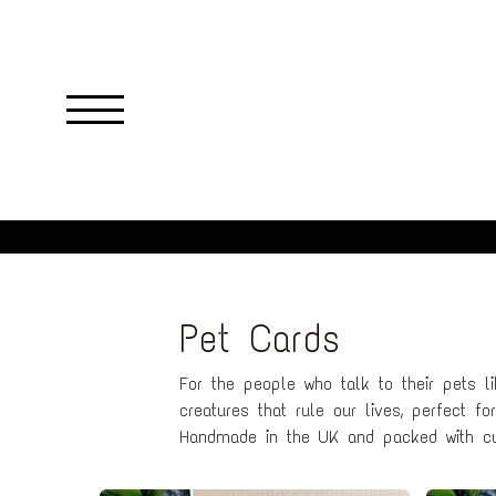
Skip
to
main
content
Pet Cards
For the people who talk to their pets li
creatures that rule our lives, perfect f
Handmade in the UK and packed with cu