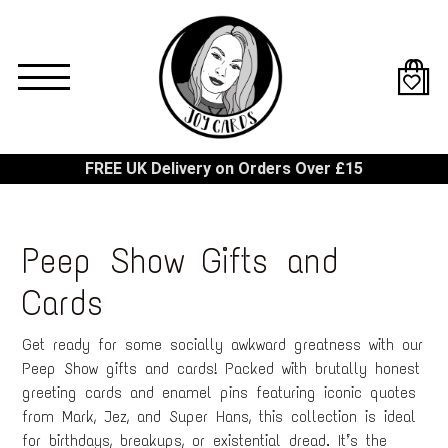
Skip
to
main
content
FREE UK Delivery on Orders Over £15
Peep Show Gifts and
Cards
Get ready for some socially awkward greatness with our
Peep Show gifts and cards! Packed with brutally honest
greeting cards and enamel pins featuring iconic quotes
from Mark, Jez, and Super Hans, this collection is ideal
for birthdays, breakups, or existential dread. It’s the