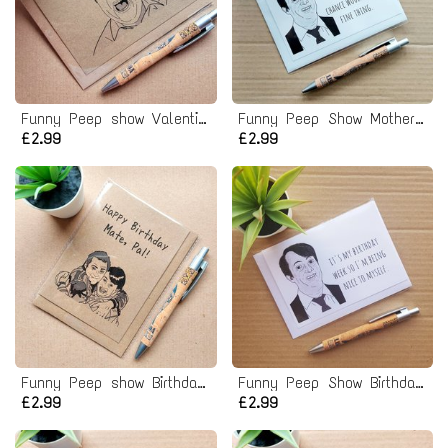
Funny Peep show Valentines Card - Love you Eyelids
Funny Peep Show Mothers Day Card
£2.99
£2.99
Funny Peep show Birthday Card - Mate Pal
Funny Peep Show Birthday Card
£2.99
£2.99