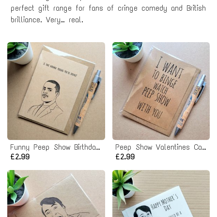
perfect gift range for fans of cringe comedy and British
brilliance. Very… real.
Funny Peep Show Birthday Card - Alan Johnson
Peep Show Valentines Card
£2.99
£2.99