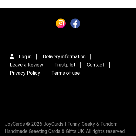
Log in
Delivery information
Leave a Review
Trustpilot
Contact
Privacy Policy
Terms of use
JoyCards © 2026 JoyCards | Funny, Geeky & Fandom
Handmade Greeting Cards & Gifts UK. All rights reserved.