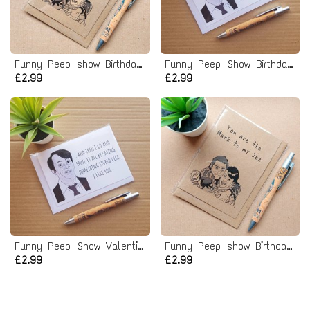
Funny Peep show Birthday Card - Jez to my Mark Card
Funny Peep Show Birthday Card - Chance would be a fine thing
£2.99
£2.99
Funny Peep Show Valentines Card
Funny Peep show Birthday Card - Mark to my Jez
£2.99
£2.99