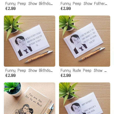
Funny Peep Show Birthday Card - Mark Corrigan Normal Human
Funny Peep Show Fathers Day Card
£2.99
£2.99
Funny Peep Show Birthday Card - Mark Corrigan Beastie Boys right to Party Quote
Funny Rude Peep Show Valentines Card
£2.99
£2.99