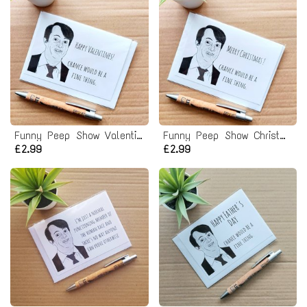
Funny Peep Show Valentines Card - Mark Corrigan Chance would be a fine thing quote
Funny Peep Show Christmas Card - Chance would be a fine thing
£2.99
£2.99