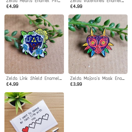
Zelda Hearts Enamel Pin badge
Zelda Valentines Enamel Pin badge
£4.99
£4.99
Zelda Link Shield Enamel Pin badge
Zelda Majora's Mask Enamel Pin badge
£4.99
£3.99