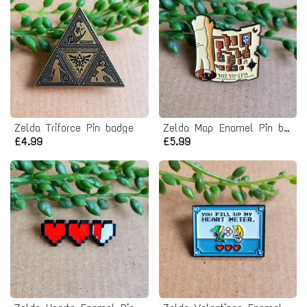
Zelda Triforce Pin badge
Zelda Map Enamel Pin badge
£4.99
£5.99