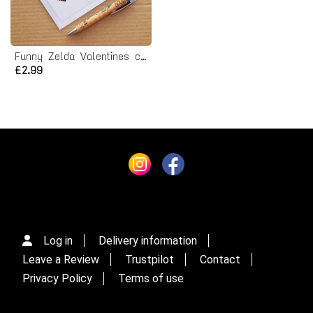
Funny Zelda Valentines card
£2.99
Log in
Delivery information
Leave a Review
Trustpilot
Contact
Privacy Policy
Terms of use