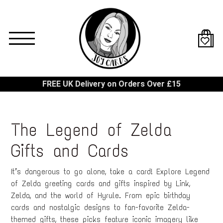
Skip
to
main
content
FREE UK Delivery on Orders Over £15
The Legend of Zelda
Gifts and Cards
It’s dangerous to go alone, take a card! Explore Legend
of Zelda greeting cards and gifts inspired by Link,
Zelda, and the world of Hyrule. From epic birthday
cards and nostalgic designs to fan-favorite Zelda-
themed gifts, these picks feature iconic imagery like