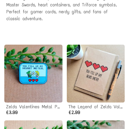
Master Swords, heart containers, and Triforce symbols.
Perfect for gamer cards, nerdy gifts, and fans of
classic adventure.
Zelda Valentines Metal Pin badge
The Legend of Zelda Valentines Card
£3.99
£2.99