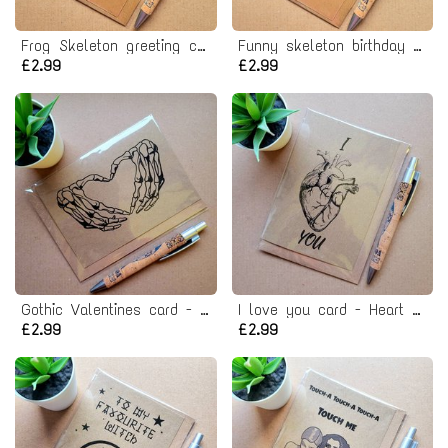
Frog Skeleton greeting card
Funny skeleton birthday card - stay spooky!
£2.99
£2.99
Gothic Valentines card - Skeleton heart hands
I love you card - Heart organ Horror valentines card
£2.99
£2.99