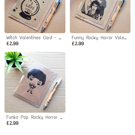
Witch Valentines Card - Crystal Ball I love you card
Funny Rocky Horror Valentines Card - Touch me
£2.99
£2.99
Funko Pop Rocky Horror Birthday Card
£2.99