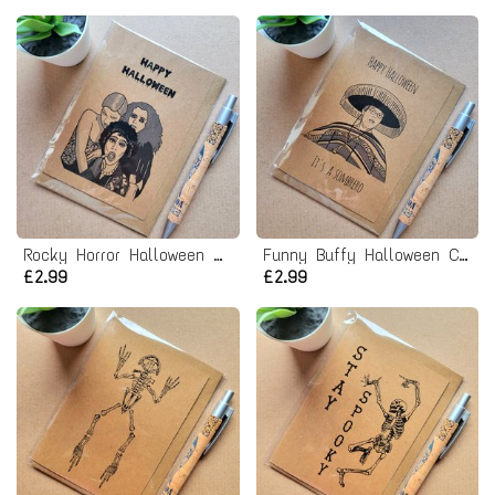
Rocky Horror Halloween Card
Funny Buffy Halloween Card - Giles sombrero
£2.99
£2.99