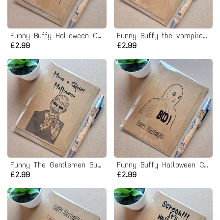
Funny Buffy Halloween Card - Boo Willow ghost
Funny Buffy the vampire slayer Card - Anya Bunny Halloween costume
£2.99
£2.99
Funny The Gentlemen Buffy Halloween Card
Funny Buffy Halloween Card - Willow Ghost Boo costume
£2.99
£2.99