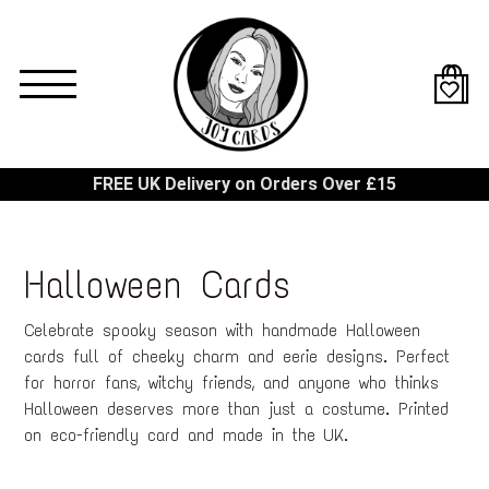
Skip
to
main
content
FREE UK Delivery on Orders Over £15
Halloween Cards
Celebrate spooky season with handmade Halloween
cards full of cheeky charm and eerie designs. Perfect
for horror fans, witchy friends, and anyone who thinks
Halloween deserves more than just a costume. Printed
on eco-friendly card and made in the UK.