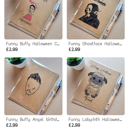
Funny Buffy Halloween Card - Anya Bunny Costume
Funny Ghostface Halloween Card - Scream it's Halloween!
£2.99
£2.99
Funny Buffy Angel birthday Card
Funny Labyrinth Halloween Card - Ludo Friend
£2.99
£2.99