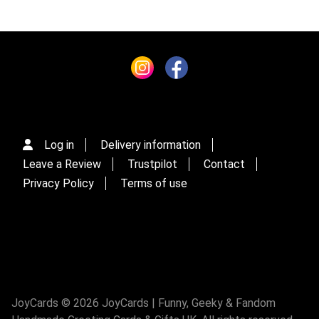
Log in
Delivery information
Leave a Review
Trustpilot
Contact
Privacy Policy
Terms of use
JoyCards © 2026 JoyCards | Funny, Geeky & Fandom