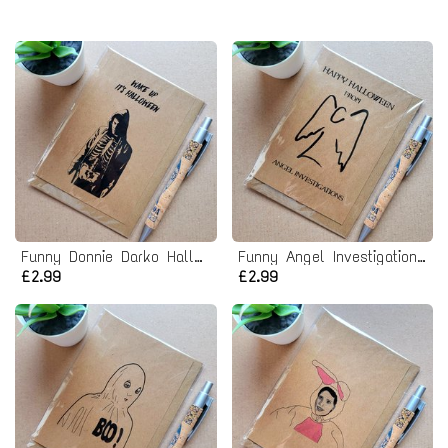
Funny Donnie Darko Halloween Card
Funny Angel Investigations Halloween Card
£2.99
£2.99