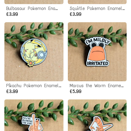
Bulbasaur Pokemon Enamel Pin badge
Squirtle Pokemon Enamel Pin badge
£3.99
£3.99
Pikachu Pokemon Enamel Pin badge
Marcus the Worm Enamel Pin Badge
£3.99
£5.99