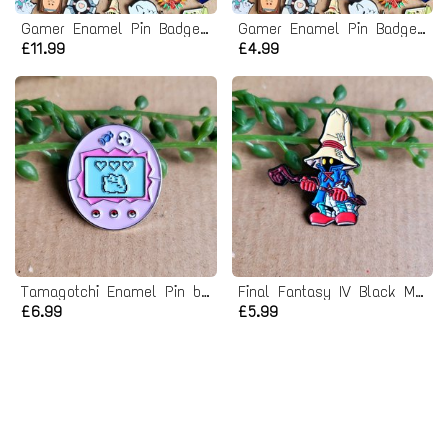
Gamer Enamel Pin Badge Mystery Bag - 3 Pack
Gamer Enamel Pin Badge Mystery Bag
£11.99
£4.99
Tamagotchi Enamel Pin badge
Final Fantasy IV Black Mage Enamel Pin badge
£6.99
£5.99