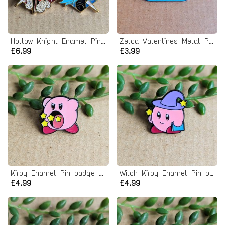
Hollow Knight Enamel Pin Badge Set
Zelda Valentines Metal Pin badge
£6.99
£3.99
Kirby Enamel Pin badge - eating stars
Witch Kirby Enamel Pin badge
£4.99
£4.99