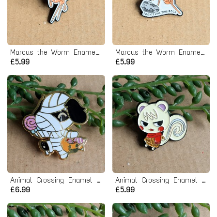
Marcus the Worm Enamel Pin Badge
Marcus the Worm Enamel Pin Badge
£5.99
£5.99
Animal Crossing Enamel Pin Badge - Lucky
Animal Crossing Enamel Pin Badge - Marshal
£6.99
£5.99