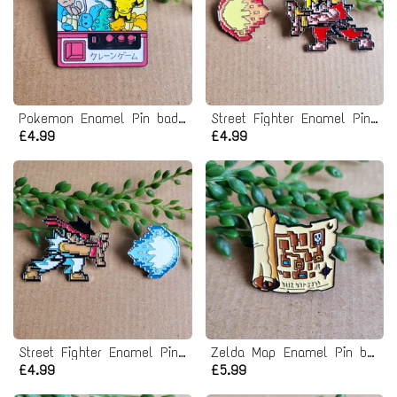
Pokemon Enamel Pin badge
Street Fighter Enamel Pin Badge
£4.99
£4.99
Street Fighter Enamel Pin Badge
Zelda Map Enamel Pin badge
£4.99
£5.99