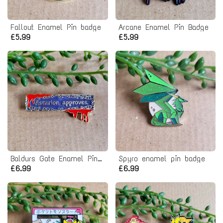
Fallout Enamel Pin badge
Arcane Enamel Pin Badge
£5.99
£5.99
Baldurs Gate Enamel Pin Badge
Spyro enamel pin badge
£6.99
£6.99