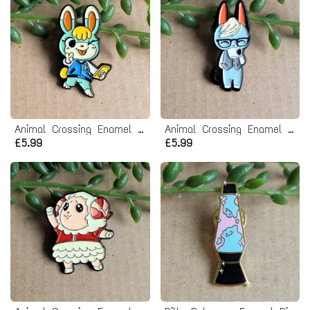
Animal Crossing Enamel Pin Badge - Sasha
Animal Crossing Enamel Pin Badge - Raymond
£5.99
£5.99