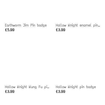
Earthworm Jim Pin badge
Hollow Knight enamel pin badge
£5.99
£3.99
Hollow Knight Kung Fu pin badge
Hollow Knight pin badge
£3.99
£3.99