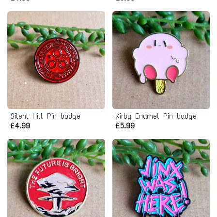
Silent Hill Pin badge
Kirby Enamel Pin badge
£4.99
£5.99