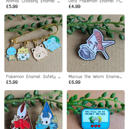
Animal Crossing Enamel Pin Badge - Dom
Ditto Pokemon Enamel Pin Badge
£5.99
£4.99
Pokemon Enamel Safety Pin Badge
Marcus the Worm Enamel Pin Badge
£5.99
£6.99