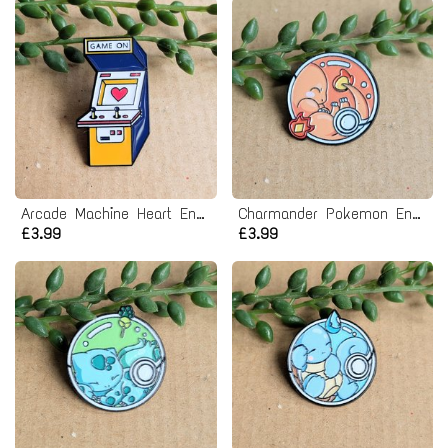
Arcade Machine Heart Enamel Pin badge - Game On
Charmander Pokemon Enamel Pin badge
£3.99
£3.99