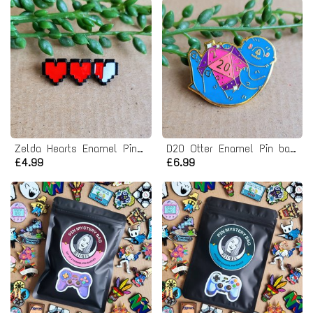
Zelda Hearts Enamel Pin badge
D20 Otter Enamel Pin badge - Dungeons and Dragons
£4.99
£6.99