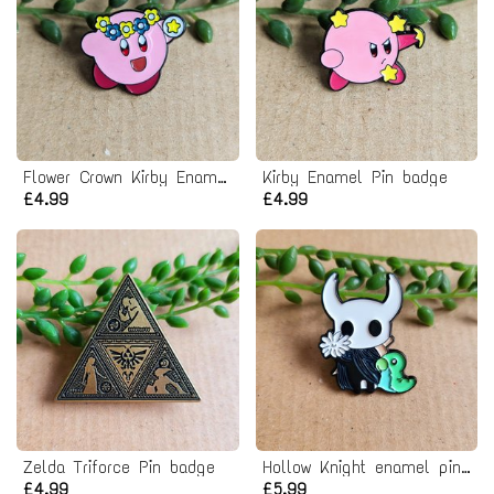
Flower Crown Kirby Enamel Pin badge
Kirby Enamel Pin badge
£4.99
£4.99
Zelda Triforce Pin badge
Hollow Knight enamel pin badge
£4.99
£5.99