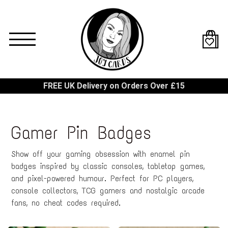
Skip
to
main
content
FREE UK Delivery on Orders Over £15
Gamer Pin Badges
Show off your gaming obsession with enamel pin
badges inspired by classic consoles, tabletop games,
and pixel-powered humour. Perfect for PC players,
console collectors, TCG gamers and nostalgic arcade
fans, no cheat codes required.