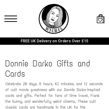
Skip
to
main
content
FREE UK Delivery on Orders Over £15
Donnie Darko Gifts and
Cards
Celebrate 28 days, 6 hours, 42 minutes, and 12 seconds
of cult movie greatness with our Donnie Darko-inspired
cards and gifts. Perfect for fans of time travel, Frank
the bunny, and wonderfully weird cinema. These cult
classic cards are handmade in the UK for the