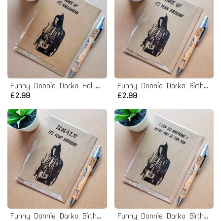
Funny Donnie Darko Halloween Card
Funny Donnie Darko Birthday Card - Wake up it's your birthday
£2.99
£2.99
Funny Donnie Darko Birthday Card - it's your birthday
Funny Donnie Darko Birthday Card - you can do anything