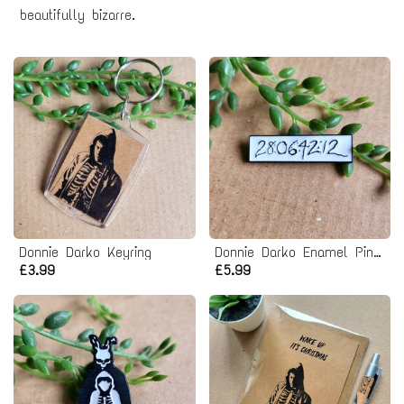
beautifully bizarre.
Donnie Darko Keyring
Donnie Darko Enamel Pin badge
£3.99
£5.99