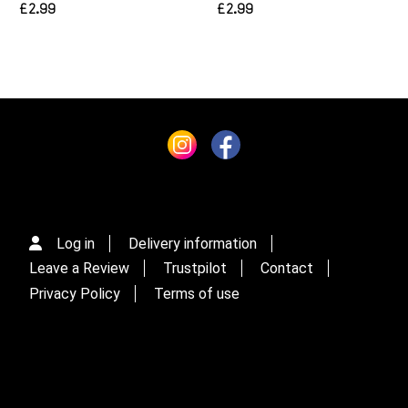
£2.99
£2.99
Log in
Delivery information
Leave a Review
Trustpilot
Contact
Privacy Policy
Terms of use