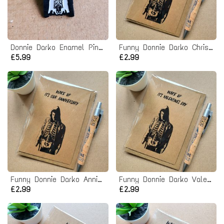
Donnie Darko Enamel Pin badge
Funny Donnie Darko Christmas Card
£5.99
£2.99
Funny Donnie Darko Anniversary Card
Funny Donnie Darko Valentines Card
£2.99
£2.99