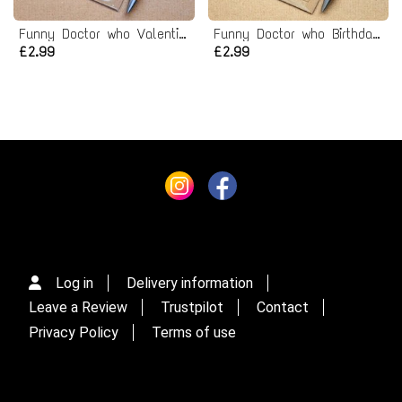
Funny Doctor who Valentines Card
Funny Doctor who Birthday Card
£2.99
£2.99
Log in
Delivery information
Leave a Review
Trustpilot
Contact
Privacy Policy
Terms of use