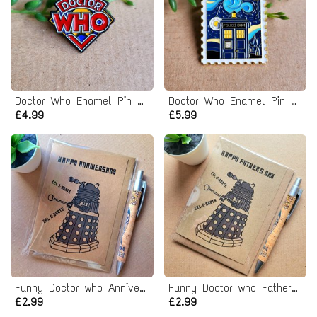
Doctor Who Enamel Pin badge
Doctor Who Enamel Pin badge
£4.99
£5.99
Funny Doctor who Anniversary Card - Dr who dalek
Funny Doctor who Fathers day Card - dr who dalek
£2.99
£2.99