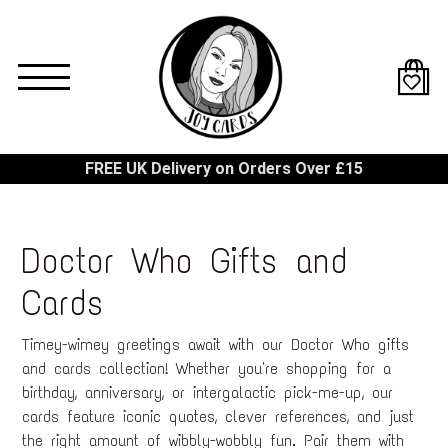
Skip
to
main
content
FREE UK Delivery on Orders Over £15
Doctor Who Gifts and
Cards
Timey-wimey greetings await with our Doctor Who gifts
and cards collection! Whether you're shopping for a
birthday, anniversary, or intergalactic pick-me-up, our
cards feature iconic quotes, clever references, and just
the right amount of wibbly-wobbly fun. Pair them with