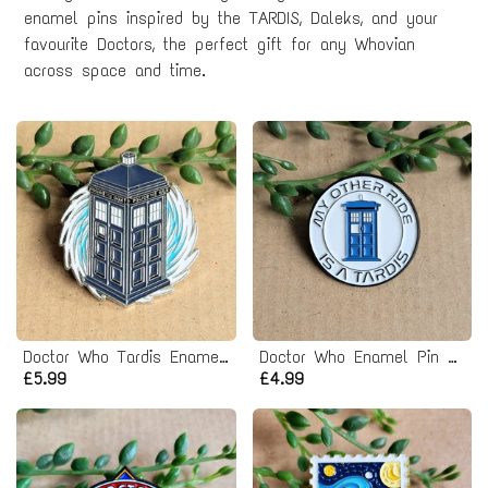
enamel pins inspired by the TARDIS, Daleks, and your
favourite Doctors, the perfect gift for any Whovian
across space and time.
Doctor Who Tardis Enamel Pin badge
Doctor Who Enamel Pin badge
£5.99
£4.99