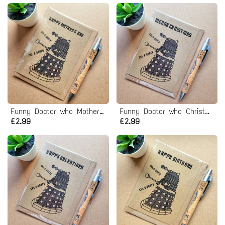
Funny Doctor who Mothers day Card - dr who dalek
Funny Doctor who Christmas Card
£2.99
£2.99