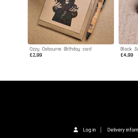
Ozzy Osbourne Birthday card
Black S
£2.99
£4.99
Log in
Delivery infor