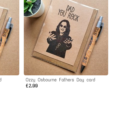
d
Ozzy Osbourne Fathers Day card
£2.99