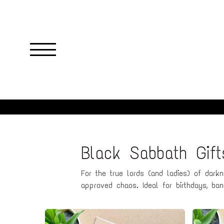
Skip
to
main
content
Black Sabbath Gif
For the true lords (and ladies) of dark
approved chaos. Ideal for birthdays, band