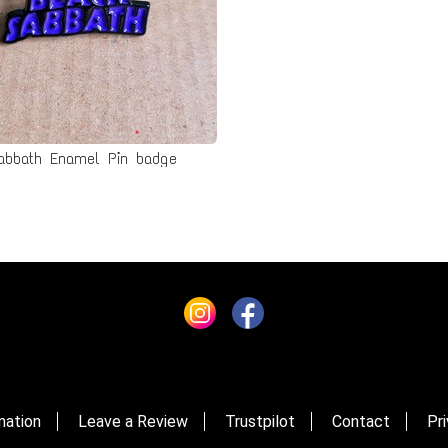
abbath Enamel Pin badge
mation
Leave a Review
Trustpilot
Contact
Pri