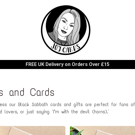
FREE UK Delivery on Orders Over £15
ts and Cards
ness our Black Sabbath cards and gifts are perfect for fans of
 lovers, or just saying 'I’m with the devil (horns).'