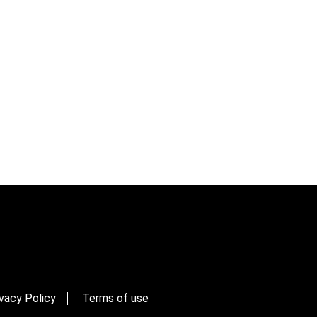
vacy Policy
Terms of use