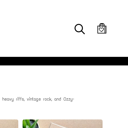
Search
 heavy riffs, vintage rock, and Ozzy-