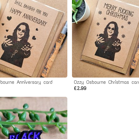
bourne Anniversary card
Ozzy Osbourne Christmas car
£2.99