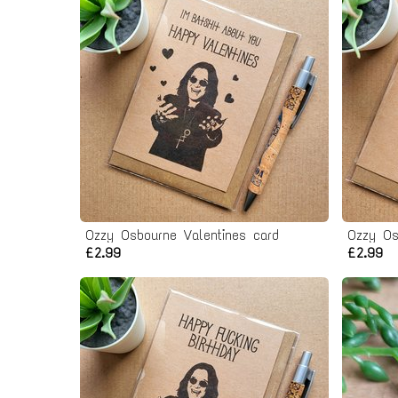
Ozzy Osbourne Valentines card
Ozzy Os
£2.99
£2.99