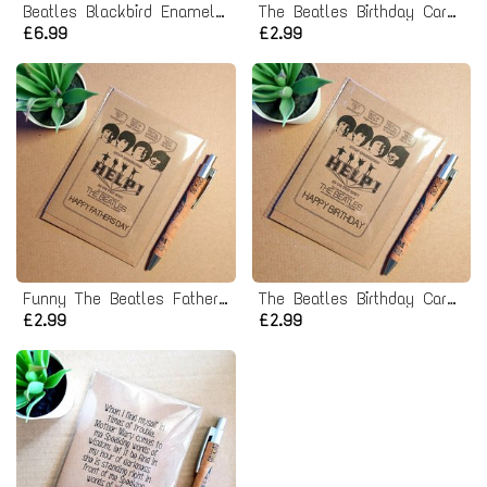
Beatles Blackbird Enamel Pin badge
The Beatles Birthday Card - Sgt peppers lonely hearts club band
£6.99
£2.99
Funny The Beatles Fathers Day Card - Help poster
The Beatles Birthday Card - Help poster
£2.99
£2.99