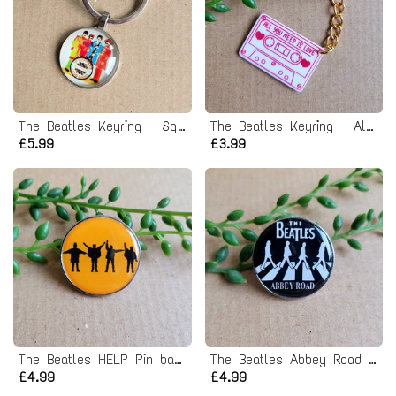
The Beatles Keyring - Sgt. Pepper's Lonely Hearts Club Band
The Beatles Keyring - All you need is love
£5.99
£3.99
The Beatles HELP Pin badge
The Beatles Abbey Road Pin badge
£4.99
£4.99