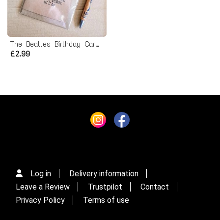
The Beatles Birthday Card - let it be lyrics
£2.99
Log in
Delivery information
Leave a Review
Trustpilot
Contact
Privacy Policy
Terms of use