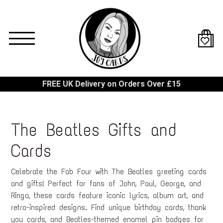
Skip
to
main
content
FREE UK Delivery on Orders Over £15
The Beatles Gifts and
Cards
Celebrate the Fab Four with The Beatles greeting cards
and gifts! Perfect for fans of John, Paul, George, and
Ringo, these cards feature iconic lyrics, album art, and
retro-inspired designs. Find unique birthday cards, thank
you cards, and Beatles-themed enamel pin badges for