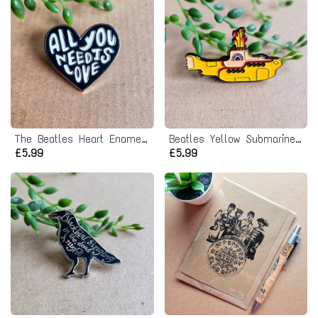
The Beatles Heart Enamel Pin badge
Beatles Yellow Submarine Enamel Pin badge
£5.99
£5.99