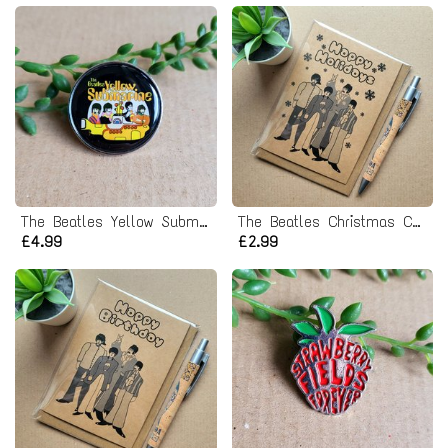
The Beatles Yellow Submarine Pin badge
The Beatles Christmas Card
£4.99
£2.99