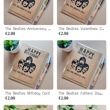
The Beatles Anniversary Card
The Beatles Valentines Card
£2.99
£2.99
The Beatles Birthday Card
The Beatles Fathers Day Card
£2.99
£2.99