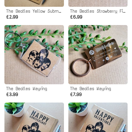
The Beatles Yellow Submarine Birthday Card
The Beatles Strawberry Fields Forever Pin badge
£2.99
£6.99
The Beatles Keyring
The Beatles Keyring
£3.99
£7.99