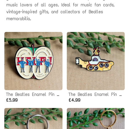
music lovers of all ages. Ideal for music fan cards,
vintage-inspired gifts, and collectors of Beatles
memorabilia.
The Beatles Enamel Pin Badge - Help Album
The Beatles Enamel Pin Badge - Yellow Submarine
£5.99
£4.99